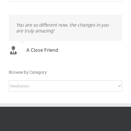
You are so different now, the changes in you
are truly amazing!
A Close Friend
Browse by Category
Browse
by
Category