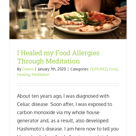
I Healed my Food Allergies
Through Meditation
By
Dawna
|
January 7th, 2020
|
Categories:
FEATURED
,
Food
,
Healing
,
Meditation
About ten years ago, I was diagnosed with
Celiac disease. Soon after, I was exposed to
carbon monoxide via my whole house
generator and, as a result, also developed
Hashimoto’s disease. I am here now to tell you