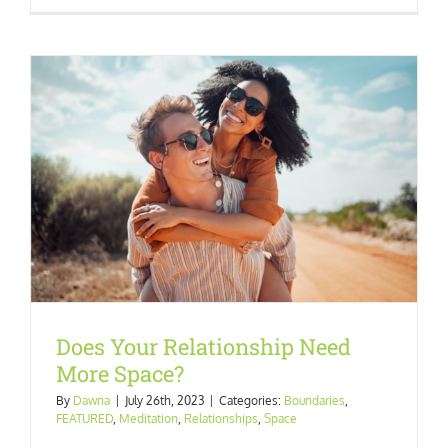
Does Your Relationship Need
More Space?
By
Dawna
|
July 26th, 2023
|
Categories:
Boundaries
,
FEATURED
,
Meditation
,
Relationships
,
Space