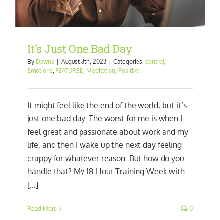
It’s Just One Bad Day
By
Dawna
|
August 8th, 2023
|
Categories:
control
,
Emotions
,
FEATURED
,
Meditation
,
Positive
It might feel like the end of the world, but it’s
just one bad day. The worst for me is when I
feel great and passionate about work and my
life, and then I wake up the next day feeling
crappy for whatever reason. But how do you
handle that? My 18-Hour Training Week with
[...]
Read More
0