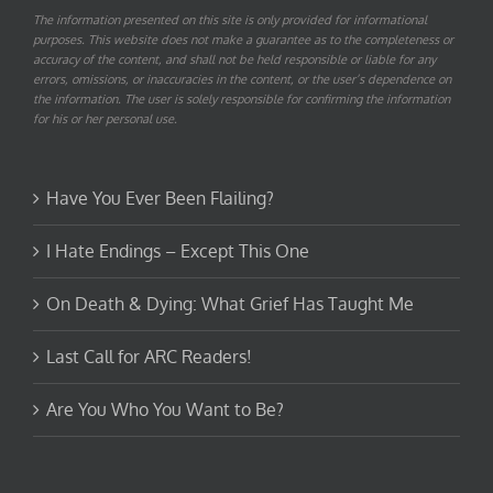
The information presented on this site is only provided for informational
purposes. This website does not make a guarantee as to the completeness or
accuracy of the content, and shall not be held responsible or liable for any
errors, omissions, or inaccuracies in the content, or the user’s dependence on
the information. The user is solely responsible for confirming the information
for his or her personal use.
Have You Ever Been Flailing?
I Hate Endings – Except This One
On Death & Dying: What Grief Has Taught Me
Last Call for ARC Readers!
Are You Who You Want to Be?