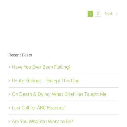
Next
1
2
Recent Posts
Have You Ever Been Flailing?
I Hate Endings – Except This One
On Death & Dying: What Grief Has Taught Me
Last Call for ARC Readers!
Are You Who You Want to Be?