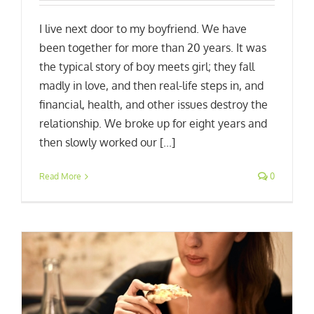
I live next door to my boyfriend. We have
been together for more than 20 years. It was
the typical story of boy meets girl; they fall
madly in love, and then real-life steps in, and
financial, health, and other issues destroy the
relationship. We broke up for eight years and
then slowly worked our [...]
Read More
0