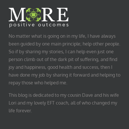
No matter what is going on in my life, I have always
been guided by one main principle; help other people.
So if by sharing my stories, I can help even just one
person climb out of the dark pit of suffering, and find
joy and happiness, good health and success, then I
have done my job by sharing it forward and helping to
repay those who helped me.
This blog is dedicated to my cousin Dave and his wife
Lori and my lovely EFT coach, all of who changed my
life forever.