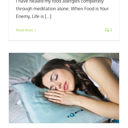
I have healed my food allergies completely
through meditation alone. When Food is Your
Enemy, Life is [...]
Read More
0