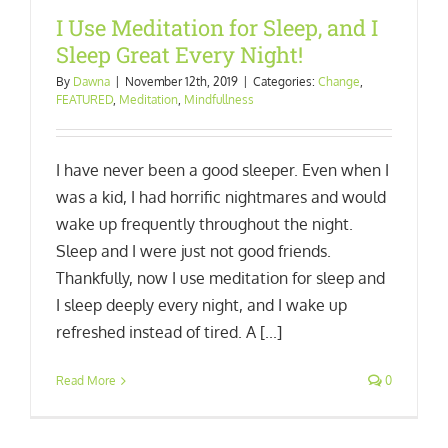
I Use Meditation for Sleep, and I
Sleep Great Every Night!
By
Dawna
|
November 12th, 2019
|
Categories:
Change
,
FEATURED
,
Meditation
,
Mindfullness
I have never been a good sleeper. Even when I
was a kid, I had horrific nightmares and would
wake up frequently throughout the night.
Sleep and I were just not good friends.
Thankfully, now I use meditation for sleep and
I sleep deeply every night, and I wake up
refreshed instead of tired. A [...]
Read More
0