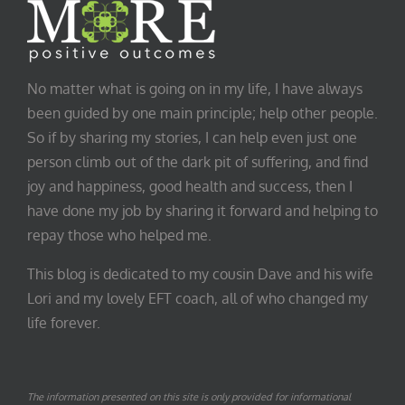
No matter what is going on in my life, I have always
been guided by one main principle; help other people.
So if by sharing my stories, I can help even just one
person climb out of the dark pit of suffering, and find
joy and happiness, good health and success, then I
have done my job by sharing it forward and helping to
repay those who helped me.
This blog is dedicated to my cousin Dave and his wife
Lori and my lovely EFT coach, all of who changed my
life forever.
The information presented on this site is only provided for informational