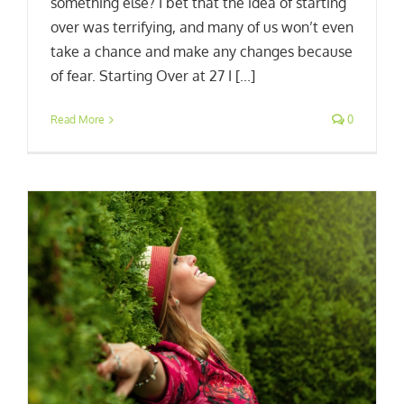
something else? I bet that the idea of starting
over was terrifying, and many of us won’t even
take a chance and make any changes because
of fear. Starting Over at 27 I [...]
Read More
0