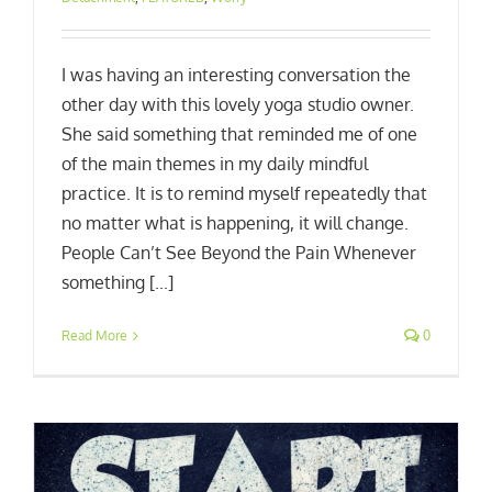
I was having an interesting conversation the
other day with this lovely yoga studio owner.
She said something that reminded me of one
of the main themes in my daily mindful
practice. It is to remind myself repeatedly that
no matter what is happening, it will change.
People Can’t See Beyond the Pain Whenever
something [...]
Read More
0