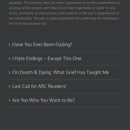
purposes. This website does not make a guarantee as to the completeness or
accuracy of the content, and shall not be held responsible or liable for any
errors, omissions, or inaccuracies in the content, or the user’s dependence on
the information. The user is solely responsible for confirming the information
for his or her personal use.
Have You Ever Been Flailing?
I Hate Endings – Except This One
On Death & Dying: What Grief Has Taught Me
Last Call for ARC Readers!
Are You Who You Want to Be?