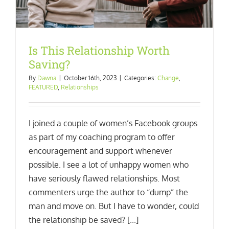
Is This Relationship Worth
Saving?
By
Dawna
|
October 16th, 2023
|
Categories:
Change
,
FEATURED
,
Relationships
I joined a couple of women’s Facebook groups
as part of my coaching program to offer
encouragement and support whenever
possible. I see a lot of unhappy women who
have seriously flawed relationships. Most
commenters urge the author to “dump” the
man and move on. But I have to wonder, could
the relationship be saved? [...]