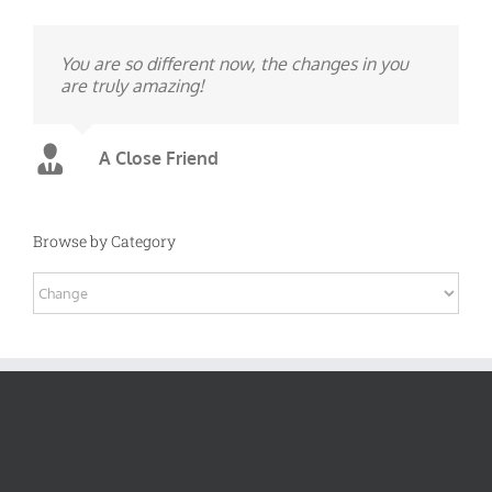
You are so different now, the changes in you
are truly amazing!
A Close Friend
Browse by Category
Browse
by
Category