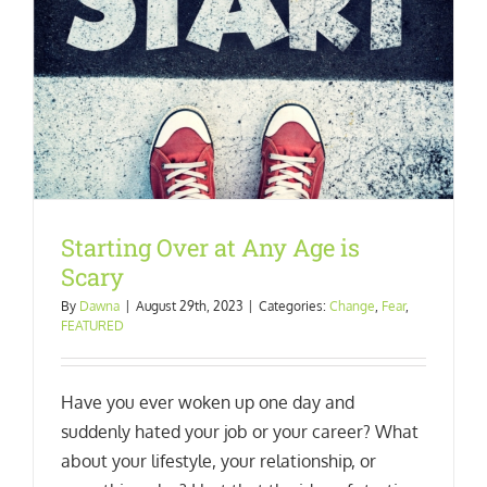
Starting Over at Any Age is
Scary
By
Dawna
|
August 29th, 2023
|
Categories:
Change
,
Fear
,
FEATURED
Have you ever woken up one day and
suddenly hated your job or your career? What
about your lifestyle, your relationship, or