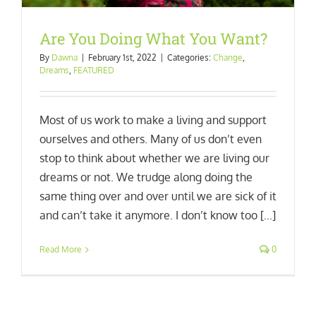
Are You Doing What You Want?
By
Dawna
|
February 1st, 2022
|
Categories:
Change
,
Dreams
,
FEATURED
Most of us work to make a living and support
ourselves and others. Many of us don’t even
stop to think about whether we are living our
dreams or not. We trudge along doing the
same thing over and over until we are sick of it
and can’t take it anymore. I don’t know too [...]
Read More
0