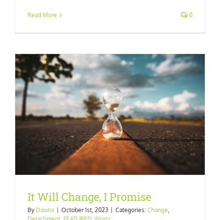
Read More
0
It Will Change, I Promise
By
Dawna
|
October 1st, 2023
|
Categories:
Change
,
Detachment
,
FEATURED
,
Worry