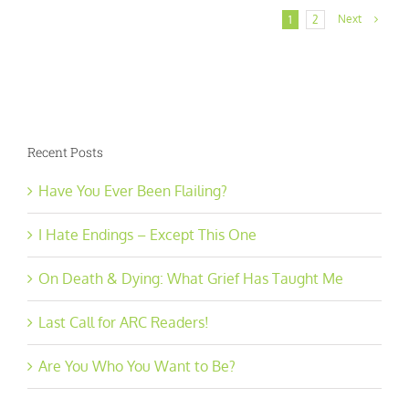
Next
1
2
Recent Posts
Have You Ever Been Flailing?
I Hate Endings – Except This One
On Death & Dying: What Grief Has Taught Me
Last Call for ARC Readers!
Are You Who You Want to Be?