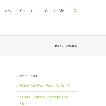
ources
Coaching
Contact Me
Home
/
FEATURED
Recent Posts
Have You Ever Been Flailing?
I Hate Endings – Except This
One