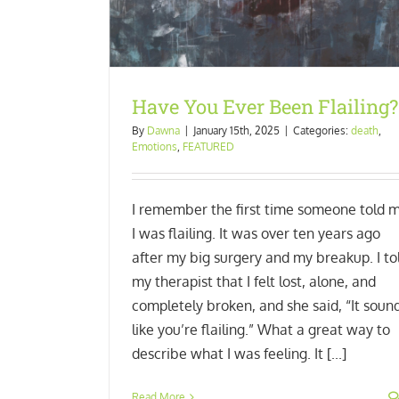
Have You Ever Been Flailing?
By
Dawna
|
January 15th, 2025
|
Categories:
death
,
Emotions
,
FEATURED
I remember the first time someone told 
I was flailing. It was over ten years ago
after my big surgery and my breakup. I to
my therapist that I felt lost, alone, and
completely broken, and she said, “It soun
like you’re flailing.” What a great way to
describe what I was feeling. It [...]
Read More