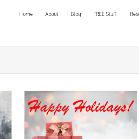
Home
About
Blog
FREE Stuff!
Res
e