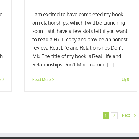
He
I am excited to have completed my book
on relationships, which I will be launching
soon. I still have a few slots left if you want
to read a FREE copy and provide an honest
review. Real Life and Relationships Don’t
gh
Mix The title of my book is Real Life and
Relationships Don’t Mix. I named [...]
0
Read More
0
Next
1
2