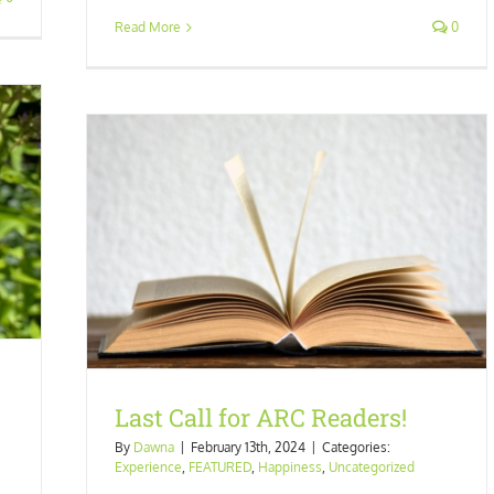
Read More
0
orized
Last Call for ARC Readers!
By
Dawna
|
February 13th, 2024
|
Categories:
Experience
,
FEATURED
,
Happiness
,
Uncategorized