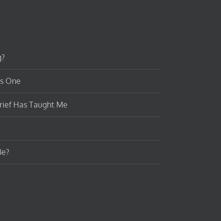
g?
is One
rief Has Taught Me
Be?