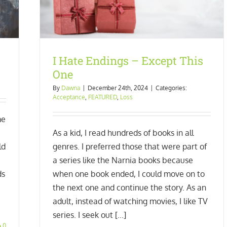
I Hate Endings – Except This
One
By
Dawna
|
December 24th, 2024
|
Categories:
Acceptance
,
FEATURED
,
Loss
me
As a kid, I read hundreds of books in all
ld
genres. I preferred those that were part of
a series like the Narnia books because
ds
when one book ended, I could move on to
the next one and continue the story. As an
adult, instead of watching movies, I like TV
series. I seek out [...]
0