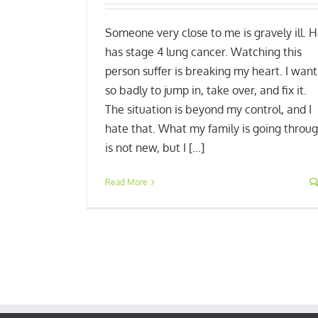
Someone very close to me is gravely ill. 
has stage 4 lung cancer. Watching this
person suffer is breaking my heart. I want
so badly to jump in, take over, and fix it.
The situation is beyond my control, and I
hate that. What my family is going throu
is not new, but I [...]
Read More