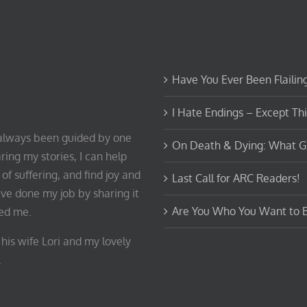
Have You Ever Been Flailin
I Hate Endings – Except Th
e always been guided by one
On Death & Dying: What G
ring my stories, I can help
of suffering, and find joy and
Last Call for ARC Readers!
ave done my job by sharing it
Are You Who You Want to 
ped me.
his wife Lori and my lovely
.