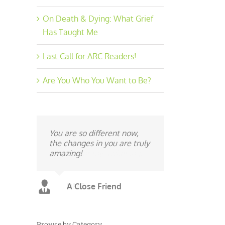
On Death & Dying: What Grief
Has Taught Me
Last Call for ARC Readers!
Are You Who You Want to Be?
You are so different now,
the changes in you are truly
amazing!
A Close Friend
Browse by Category