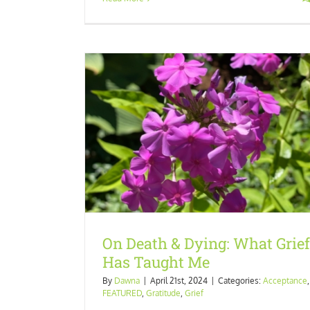
Has Taught Me
tude
Grief
Last Call for ARC Readers!
Experience
FEATURED
Happiness
Uncateg
On Death & Dying: What Grief
Has Taught Me
By
Dawna
|
April 21st, 2024
|
Categories:
Acceptance
,
FEATURED
,
Gratitude
,
Grief