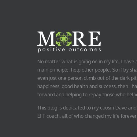
No matter what is going on in my life, I hav
main principle; help other people. So if by sha
even just one person climb out of the dark pit 
happiness, good health and success, then I h
forward and helping to repay those who hel
This blog is dedicated to my cousin Dave and 
EFT coach, all of who changed my life forever