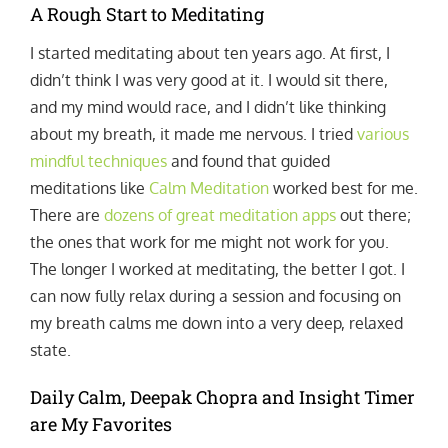
A Rough Start to Meditating
I started meditating about ten years ago. At first, I
didn’t think I was very good at it. I would sit there,
and my mind would race, and I didn’t like thinking
about my breath, it made me nervous. I tried
various
mindful techniques
and found that guided
meditations like
Calm Meditation
worked best for me.
There are
dozens of great meditation apps
out there;
the ones that work for me might not work for you.
The longer I worked at meditating, the better I got. I
can now fully relax during a session and focusing on
my breath calms me down into a very deep, relaxed
state.
Daily Calm, Deepak Chopra and Insight Timer
are My Favorites