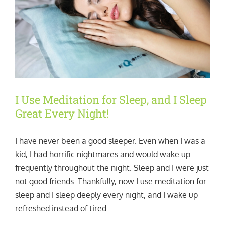
I Use Meditation for Sleep, and I Sleep
Great Every Night!
I have never been a good sleeper. Even when I was a
kid, I had horrific nightmares and would wake up
frequently throughout the night. Sleep and I were just
not good friends. Thankfully, now I use meditation for
sleep and I sleep deeply every night, and I wake up
refreshed instead of tired.