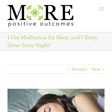
Skip
to
content
I Use Meditation for Sleep, and I Sleep
Great Every Night!
Previous
Next
View
Larger
Image