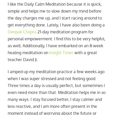
I like the Daily Calm Meditation because it is quick,
simple and helps me to slow down my mind before
the day charges me up, and I start racing around to
get everything done. Lately, I have also been doing a
Deepak Chopra
21-day meditation program for
personal empowerment. I find this to be very helpful,
as well. Additionally, I have embarked on an 8-week
healing meditation on
Insight Timer
with a great
teacher David Ji.
I amped up my meditation practice a few weeks ago
when I was super stressed and not feeling good.
Three times a day is usually perfect, but sometimes I
even need more than that. Meditation helps me in so
many ways. I stay focused better, I stay calmer and
less reactive, and I am more often present in the
moment instead of worrying about the future or