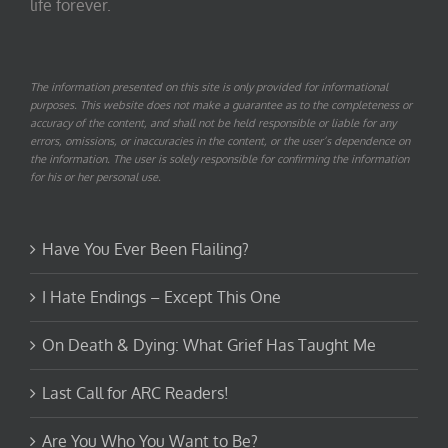
life forever.
The information presented on this site is only provided for informational
purposes. This website does not make a guarantee as to the completeness or
accuracy of the content, and shall not be held responsible or liable for any
errors, omissions, or inaccuracies in the content, or the user’s dependence on
the information. The user is solely responsible for confirming the information
for his or her personal use.
Have You Ever Been Flailing?
I Hate Endings – Except This One
On Death & Dying: What Grief Has Taught Me
Last Call for ARC Readers!
Are You Who You Want to Be?