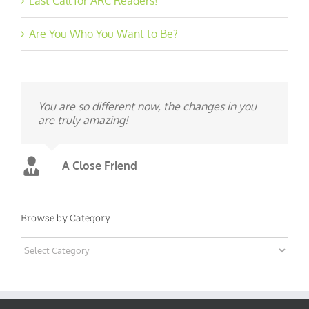
Last Call for ARC Readers!
Are You Who You Want to Be?
You are so different now, the changes in you
are truly amazing!
A Close Friend
Browse by Category
Browse
by
Category