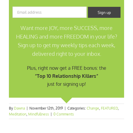
Want more JOY, more SUCCESS, more
HEALING and more FREEDOM in your life?
Sign up to get my weekly tips each week,
delivered right to your inbox.
Plus, right now get a FREE bonus: the
“Top 10 Relationship Killers”
just for signing up!
By
Dawna
|
November 12th, 2019
|
Categories:
Change
,
FEATURED
,
Meditation
,
Mindfullness
|
0 Comments