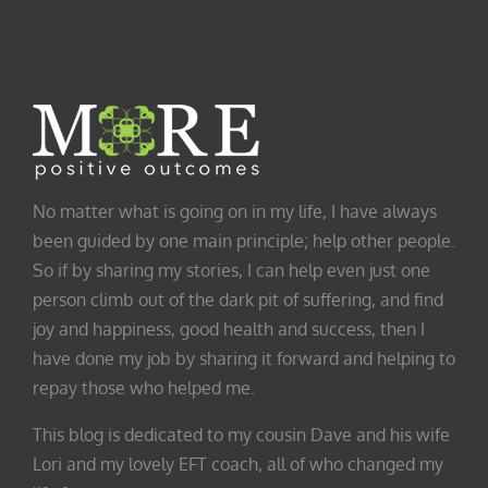
No matter what is going on in my life, I have always
been guided by one main principle; help other people.
So if by sharing my stories, I can help even just one
person climb out of the dark pit of suffering, and find
joy and happiness, good health and success, then I
have done my job by sharing it forward and helping to
repay those who helped me.
This blog is dedicated to my cousin Dave and his wife
Lori and my lovely EFT coach, all of who changed my