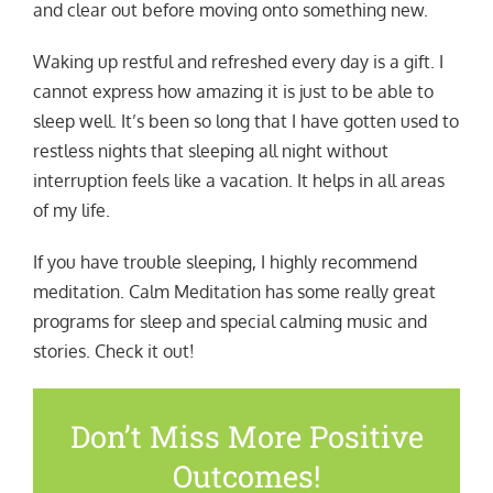
and clear out before moving onto something new.
Waking up restful and refreshed every day is a gift. I
cannot express how amazing it is just to be able to
sleep well. It’s been so long that I have gotten used to
restless nights that sleeping all night without
interruption feels like a vacation. It helps in all areas
of my life.
If you have trouble sleeping, I highly recommend
meditation. Calm Meditation has some really great
programs for sleep and special calming music and
stories. Check it out!
Don’t Miss More Positive
Outcomes!