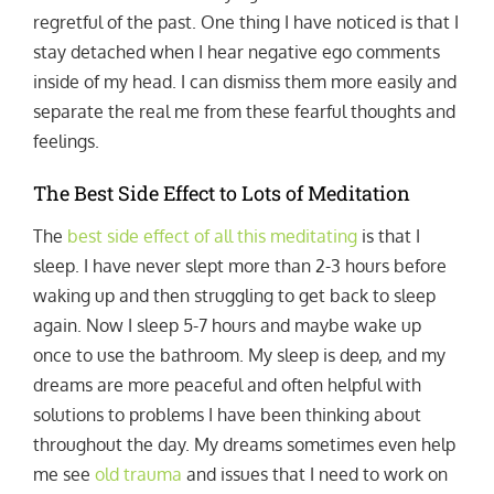
regretful of the past. One thing I have noticed is that I
stay detached when I hear negative ego comments
inside of my head. I can dismiss them more easily and
separate the real me from these fearful thoughts and
feelings.
The Best Side Effect to Lots of Meditation
The
best side effect of all this meditating
is that I
sleep. I have never slept more than 2-3 hours before
waking up and then struggling to get back to sleep
again. Now I sleep 5-7 hours and maybe wake up
once to use the bathroom. My sleep is deep, and my
dreams are more peaceful and often helpful with
solutions to problems I have been thinking about
throughout the day. My dreams sometimes even help
me see
old trauma
and issues that I need to work on