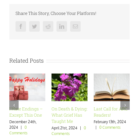
Share This Story, Choose Your Platform!
Facebook
Twitter
Reddit
LinkedIn
Email
Related Posts
I Hate Endings –
On Death & Dying:
Last Call for ARC
Are
Except This One
What Grief Has
Readers!
Wan
Taught Me
December 24th,
February 13th, 2024
Janu
2024
|
0
|
0 Comments
|
0
April 21st, 2024
|
0
Comments
Comments