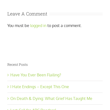
Leave A Comment
You must be
logged in
to post a comment.
Recent Posts
Have You Ever Been Flailing?
I Hate Endings – Except This One
On Death & Dying: What Grief Has Taught Me