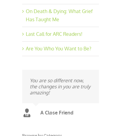
On Death & Dying: What Grief
Has Taught Me
Last Call for ARC Readers!
Are You Who You Want to Be?
You are so different now,
the changes in you are truly
amazing!
A Close Friend
Browse by Category