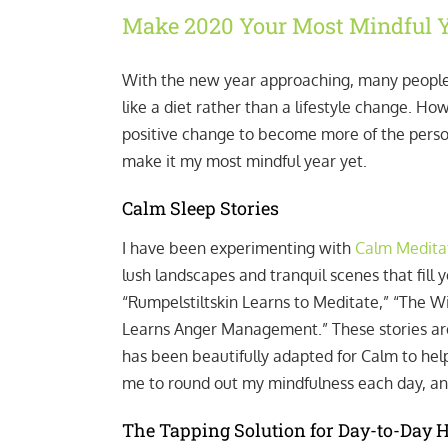
Make 2020 Your Most Mindful Y
With the new year approaching, many people
like a diet rather than a lifestyle change. Ho
positive change to become more of the person 
make it my most mindful year yet.
Calm Sleep Stories
I have been experimenting with
Calm Meditat
lush landscapes and tranquil scenes that fill
“Rumpelstiltskin Learns to Meditate,” “The W
Learns Anger Management.” These stories are
has been beautifully adapted for Calm to help 
me to round out my mindfulness each day, an
The Tapping Solution for Day-to-Day 