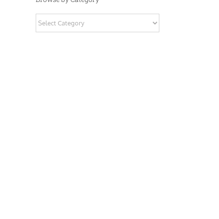
Browse
by
Category