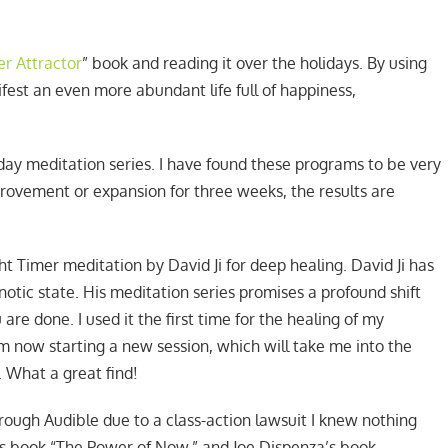
r Attractor
” book and reading it over the holidays. By using
est an even more abundant life full of happiness,
-day meditation series. I have found these programs to be very
provement or expansion for three weeks, the results are
ht Timer meditation by David Ji for deep healing. David Ji has
otic state. His meditation series promises a profound shift
re done. I used it the first time for the healing of my
 am now starting a new session, which will take me into the
. What a great find!
ough Audible due to a class-action lawsuit I knew nothing
e’s book “The Power of Now,” and Joe Dispenza’s book