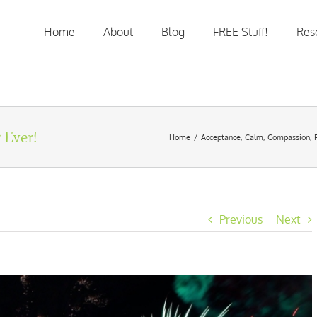
Home
About
Blog
FREE Stuff!
Res
 Ever!
Home
/
Acceptance
,
Calm
,
Compassion
,
Previous
Next