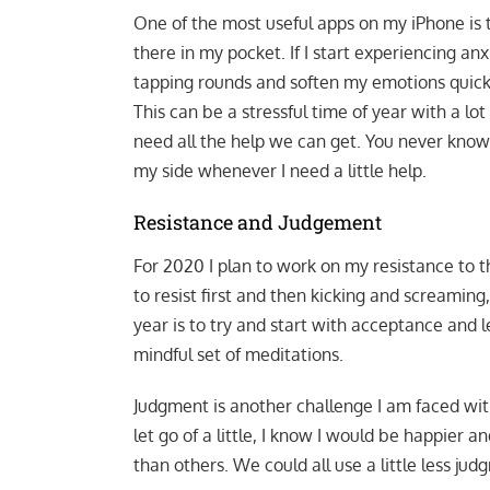
One of the most useful apps on my iPhone is
there in my pocket. If I start experiencing anxie
tapping rounds and soften my emotions quickl
This can be a stressful time of year with a lo
need all the help we can get. You never know
my side whenever I need a little help.
Resistance and Judgement
For 2020 I plan to work on my resistance to th
to resist first and then kicking and screaming
year is to try and start with acceptance and le
mindful set of meditations.
Judgment is another challenge I am faced with 
let go of a little, I know I would be happier a
than others. We could all use a little less 