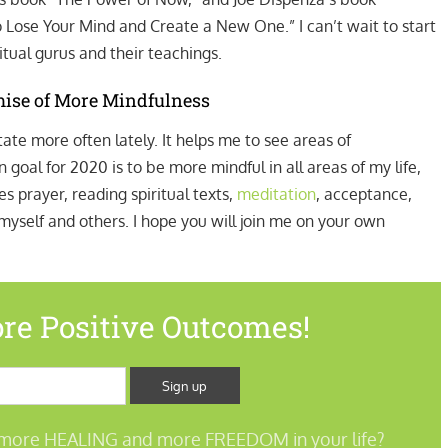
o Lose Your Mind and Create a New One.” I can’t wait to start
tual gurus and their teachings.
mise of More Mindfulness
ate more often lately. It helps me to see areas of
goal for 2020 is to be more mindful in all areas of my life,
s prayer, reading spiritual texts,
meditation
, acceptance,
self and others. I hope you will join me on your own
re Positive Outcomes!
more HEALING and more FREEDOM in your life?