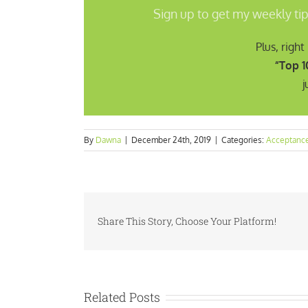
Sign up to get my weekly tip
Plus, righ
“Top 1
j
By
Dawna
|
December 24th, 2019
|
Categories:
Acceptanc
Share This Story, Choose Your Platform!
Related Posts