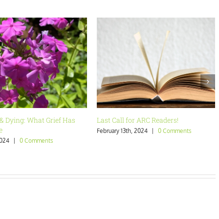
 for ARC Readers!
Are You Who You Want to Be?
th, 2024
|
0 Comments
January 23rd, 2024
|
0 Comments