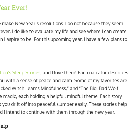
ear Ever!
 make New Year’s resolutions. I do not because they seem
wever, I do like to evaluate my life and see where I can create
I aspire to be. For this upcoming year, I have a few plans to
ion’s Sleep Stories
, and I love them! Each narrator describes
 you with a sense of peace and calm. Some of my favorites are
icked Witch Learns Mindfulness,” and “The Big, Bad Wolf
 magic, each holding a helpful, mindful theme. Each story
you drift off into peaceful slumber easily. These stories help
d I intend to continue with them through the new year.
Help