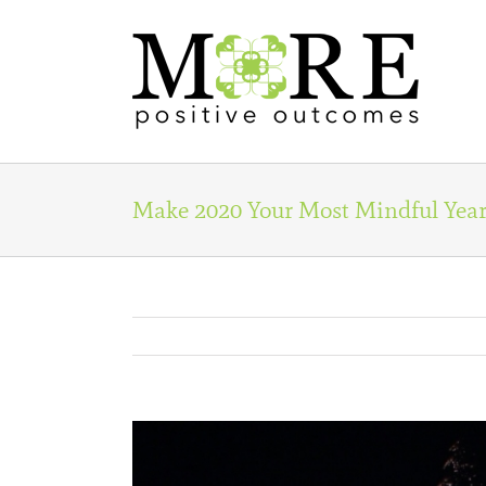
Skip
to
content
Make 2020 Your Most Mindful Year
View
Larger