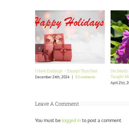
On Death & Dying: What Grief Has
Last Call
Taught Me
February 13
April 21st, 2024
|
0 Comments
Leave A Comment
You must be
logged in
to post a comment.