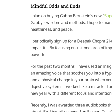
Mindful Odds and Ends
I plan on buying Gabby Bernstein’s new “
Supe
Gabby’s wisdom and methods, I hope to manif
healthiness, and peace.
I periodically sign up for a Deepak Chopra 21
impactful. By focusing on just one area of im
powerful.
For the past two months, I have used an Insig
an amazing voice that soothes you into a hypn
and a physical change in your brain when you a
digestive system. It worked like a miracle! I
new year with a different focus and intention
Recently, I was awarded three audiobooks thr
about. So, I happily scooped up Eckhart Toll