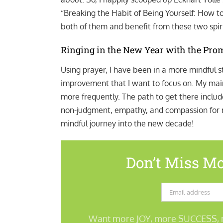
“Breaking the Habit of Being Yourself: How t
both of them and benefit from these two spiri
Ringing in the New Year with the Pro
Using prayer, I have been in a more mindful st
improvement that I want to focus on. My main 
more frequently. The path to get there include
non-judgment, empathy, and compassion for my
mindful journey into the new decade!
Don’t Miss Mo
Want more JOY, more SUCCESS, 