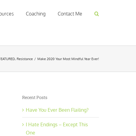
ources
Coaching
Contact Me
FEATURED
,
Resistance
/
Make 2020 Your Most Mindful Year Ever!
Recent Posts
Have You Ever Been Flailing?
I Hate Endings – Except This
One