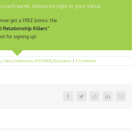
s each week, delivered right to your inbox.
t now get a FREE bonus: the
0 Relationship Killers”
ust for signing up!
e
,
Calm
,
Compassion
,
FEATURED
,
Resistance
|
0 Comments
Facebook
Twitter
Reddit
LinkedIn
Email