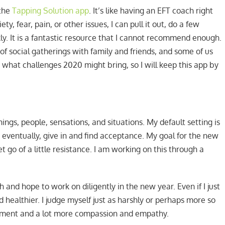
 the
Tapping Solution app
. It’s like having an EFT coach right
ty, fear, pain, or other issues, I can pull it out, do a few
y. It is a fantastic resource that I cannot recommend enough.
t of social gatherings with family and friends, and some of us
 what challenges 2020 might bring, so I will keep this app by
ings, people, sensations, and situations. My default setting is
, eventually, give in and find acceptance. My goal for the new
t go of a little resistance. I am working on this through a
and hope to work on diligently in the new year. Even if I just
nd healthier. I judge myself just as harshly or perhaps more so
judgment and a lot more compassion and empathy.