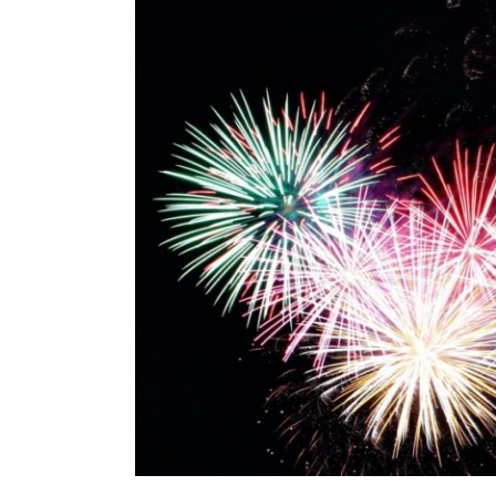
Image