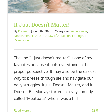
It Just Doesn’t Matter!
By
Dawna
|
June 13th, 2023
|
Categories:
Acceptance
,
Detachment
,
FEATURED
,
Law of Attraction
,
Letting Go
,
Resistance
The line “It just doesn’t matter” is one of my
favorites because it puts everything in the
proper perspective. It may also be the easiest
way to breeze through life and navigate our
daily struggles. It Just Doesn’t Matter, and It
Doesn’t Bill Murray starred in a silly comedy
called “Meatballs” when I was a [...]
Read More
0