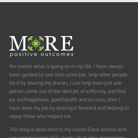
No matter what is going on in my life, I have always
been guided by one main principle; help other people.
So if by sharing my stories, I can help even just one
person climb out of the dark pit of suffering, and find
joy and happiness, good health and success, then I
have done my job by sharing it forward and helping to
repay those who helped me.
This blog is dedicated to my cousin Dave and his wife
Lori and my lovely EFT coach, all of who changed my