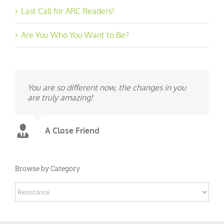
Last Call for ARC Readers!
Are You Who You Want to Be?
You are so different now, the changes in you
are truly amazing!
A Close Friend
Browse by Category
Browse
by
Category