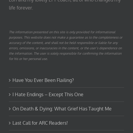
life forever.
The information presented on this site is only provided for informational
purposes. This website does not make a guarantee as to the completeness or
accuracy of the content, and shall not be held responsible or liable for any
errors, omissions, or inaccuracies in the content, or the user’s dependence on
the information. The user is solely responsible for confirming the information
for his or her personal use.
Have You Ever Been Flailing?
I Hate Endings – Except This One
On Death & Dying: What Grief Has Taught Me
Last Call for ARC Readers!