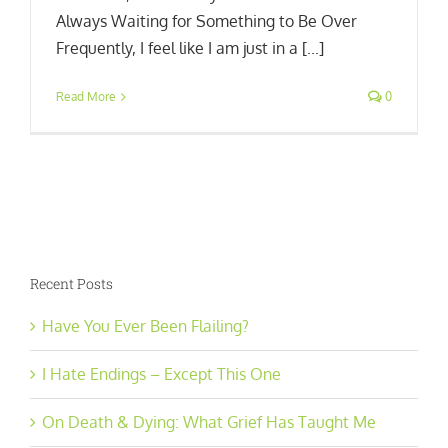
Always Waiting for Something to Be Over
Frequently, I feel like I am just in a [...]
Read More
0
Recent Posts
Have You Ever Been Flailing?
I Hate Endings – Except This One
On Death & Dying: What Grief Has Taught Me