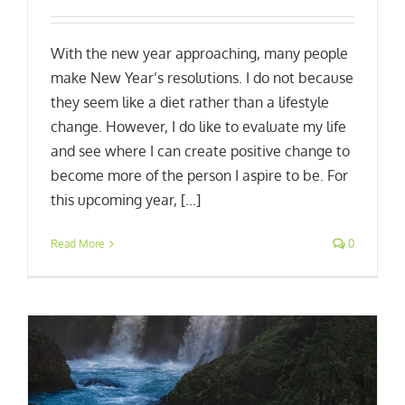
With the new year approaching, many people
make New Year’s resolutions. I do not because
they seem like a diet rather than a lifestyle
change. However, I do like to evaluate my life
and see where I can create positive change to
become more of the person I aspire to be. For
this upcoming year, [...]
Read More
0