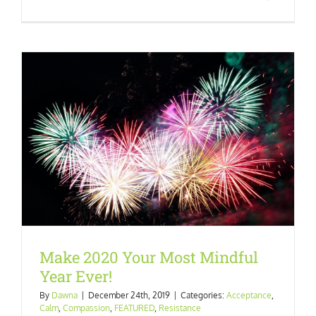
Make 2020 Your Most Mindful
Year Ever!
By
Dawna
|
December 24th, 2019
|
Categories:
Acceptance
,
Calm
,
Compassion
,
FEATURED
,
Resistance