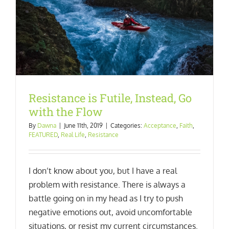
Resistance is Futile, Instead, Go
with the Flow
By
Dawna
|
June 11th, 2019
|
Categories:
Acceptance
,
Faith
,
FEATURED
,
Real Life
,
Resistance
I don’t know about you, but I have a real
problem with resistance. There is always a
battle going on in my head as I try to push
negative emotions out, avoid uncomfortable
situations, or resist my current circumstances.