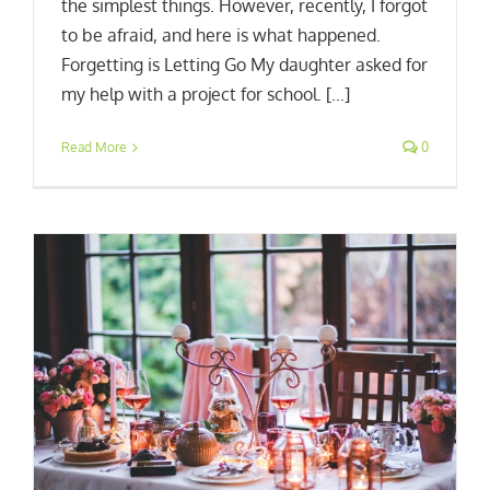
the simplest things. However, recently, I forgot
to be afraid, and here is what happened.
Forgetting is Letting Go My daughter asked for
my help with a project for school. [...]
Read More
0