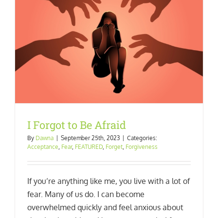
I Forgot to Be Afraid
By
Dawna
|
September 25th, 2023
|
Categories:
Acceptance
,
Fear
,
FEATURED
,
Forget
,
Forgiveness
If you’re anything like me, you live with a lot of
fear. Many of us do. I can become
overwhelmed quickly and feel anxious about