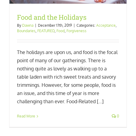
Food and the Holidays
By
Dawna
|
December 17th, 2019
|
Categories:
Acceptance
,
Boundaries
,
FEATURED
,
Food
,
Forgiveness
The holidays are upon us, and food is the focal
point of many of our gatherings. There is
nothing quite as lovely as walking up to a
table laden with rich sweet treats and savory
trimmings. However, for some people, food is
an issue, and this time of year is more
challenging than ever. Food-Related [...]
Read More
0