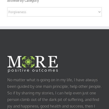
Browse by Category
Browse
by
Category
No matter what is going on in my life, I have always
been guided by one main principle; help other people.
So if by sharing my stories, I can help even just one
person climb out of the dark pit of suffering, and find
joy and happiness, good health and success, then I