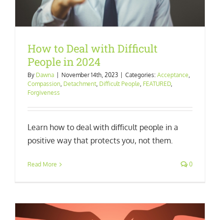
How to Deal with Difficult
People in 2024
By
Dawna
|
November 14th, 2023
|
Categories:
Acceptance
,
Compassion
,
Detachment
,
Difficult People
,
FEATURED
,
Forgiveness
Learn how to deal with difficult people in a
positive way that protects you, not them.
Read More
0