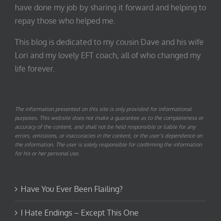
have done my job by sharing it forward and helping to
repay those who helped me.
This blog is dedicated to my cousin Dave and his wife
Lori and my lovely EFT coach, all of who changed my
life forever.
The information presented on this site is only provided for informational
purposes. This website does not make a guarantee as to the completeness or
accuracy of the content, and shall not be held responsible or liable for any
errors, omissions, or inaccuracies in the content, or the user’s dependence on
the information. The user is solely responsible for confirming the information
for his or her personal use.
Have You Ever Been Flailing?
I Hate Endings – Except This One