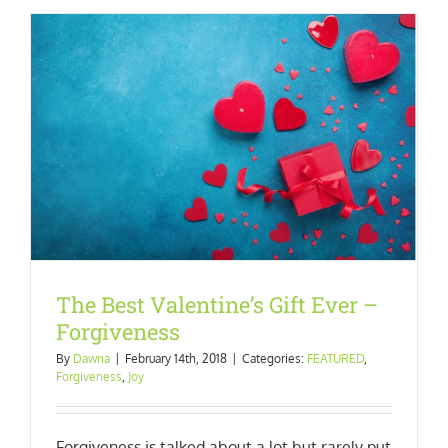
The Best Valentine’s Gift Ever –
Forgiveness
By
Dawna
|
February 14th, 2018
|
Categories:
FEATURED
,
Forgiveness
,
Joy
Forgiveness is talked about a lot but rarely put