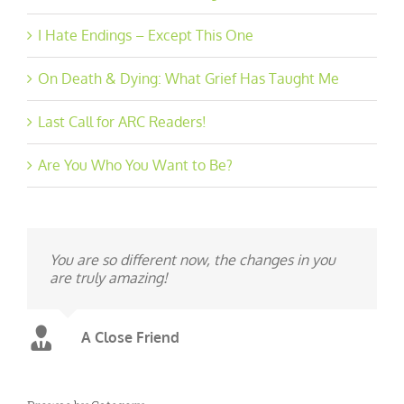
I Hate Endings – Except This One
On Death & Dying: What Grief Has Taught Me
Last Call for ARC Readers!
Are You Who You Want to Be?
You are so different now, the changes in you
are truly amazing!
A Close Friend