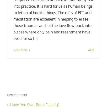
into practice. It is hard for us as human beings
to let go of hurtful things. The gifts of EFT and
meditation are excellent in helping to erase
those traumas and let the love flow back into
places where only pain and resentment have
lived for so [...]
Read More
0
Recent Posts
Have You Ever Been Flailing?