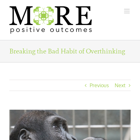
Skip
to
content
Breaking the Bad Habit of Overthinking
Previous
Next
View
Larger
Image