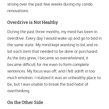
strong over the past few weeks during my condo
renovations.
Overdrive is Not Healthy
During the past three months, my mind has been in
overdrive. Every day I would wake up and go to bed in
the same state. My mind kept wanting to list and re-
list each item that needed to be done or purchased.
As the lists grew, I became so overwhelmed, it
became difficult for me even to form complete
sentences. My focus was off, and I felt adrift in too
much emotion. I realized it was an unhealthy place to
be, but I was unable to break the bad habit of
overthinking.
On the Other Side