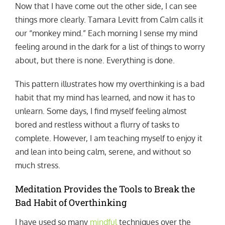
Now that I have come out the other side, I can see
things more clearly. Tamara Levitt from Calm calls it
our “monkey mind.” Each morning I sense my mind
feeling around in the dark for a list of things to worry
about, but there is none. Everything is done.
This pattern illustrates how my overthinking is a bad
habit that my mind has learned, and now it has to
unlearn. Some days, I find myself feeling almost
bored and restless without a flurry of tasks to
complete. However, I am teaching myself to enjoy it
and lean into being calm, serene, and without so
much stress.
Meditation Provides the Tools to Break the
Bad Habit of Overthinking
I have used so many
mindful
techniques over the