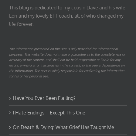
This blog is dedicated to my cousin Dave and his wife
Lori and my lovely EFT coach, all of who changed my
life forever.
The information presented on this site is only provided for informational
purposes. This website does not make a guarantee as to the completeness or
accuracy of the content, and shall not be held responsible or liable for any
errors, omissions, or inaccuracies in the content, or the user’s dependence on
the information. The user is solely responsible for confirming the information
for his or her personal use.
Have You Ever Been Flailing?
I Hate Endings – Except This One
On Death & Dying: What Grief Has Taught Me