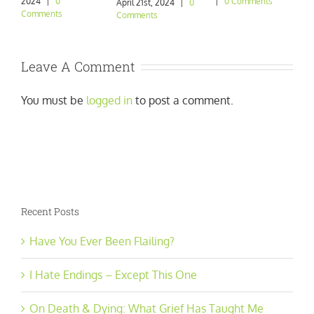
2024
|
0
|
0 Comments
|
April 21st, 2024
|
0
Comments
Comments
Leave A Comment
You must be
logged in
to post a comment.
Recent Posts
Have You Ever Been Flailing?
I Hate Endings – Except This One
On Death & Dying: What Grief Has Taught Me