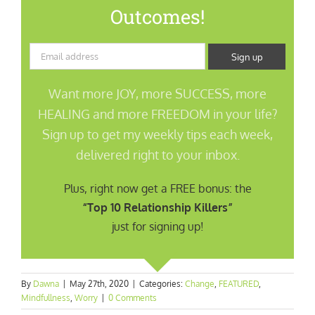
Outcomes!
Want more JOY, more SUCCESS, more
HEALING and more FREEDOM in your life?
Sign up to get my weekly tips each week,
delivered right to your inbox.
Plus, right now get a FREE bonus: the
“Top 10 Relationship Killers”
just for signing up!
By
Dawna
|
May 27th, 2020
|
Categories:
Change
,
FEATURED
,
Mindfullness
,
Worry
|
0 Comments