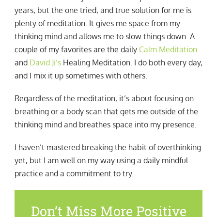
years, but the one tried, and true solution for me is
plenty of meditation. It gives me space from my
thinking mind and allows me to slow things down. A
couple of my favorites are the daily
Calm Meditation
and
David Ji’s
Healing Meditation. I do both every day,
and I mix it up sometimes with others.
Regardless of the meditation, it’s about focusing on
breathing or a body scan that gets me outside of the
thinking mind and breathes space into my presence.
I haven’t mastered breaking the habit of overthinking
yet, but I am well on my way using a daily mindful
practice and a commitment to try.
Don’t Miss More Positive