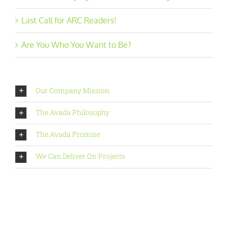
Last Call for ARC Readers!
Are You Who You Want to Be?
Our Company Mission
The Avada Philosophy
The Avada Promise
We Can Deliver On Projects