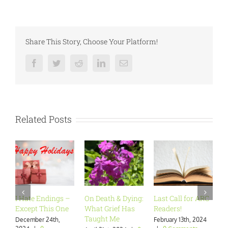
Share This Story, Choose Your Platform!
Facebook
Twitter
Reddit
LinkedIn
Email
Related Posts
I Hate Endings –
On Death & Dying:
Last Call for ARC
Ar
Except This One
What Grief Has
Readers!
Wa
Taught Me
December 24th,
February 13th, 2024
Ja