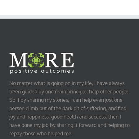
No matter what is going on in my life, I have always
been guided by one main principle; help other people.
So if by sharing my stories, I can help even just one
person climb out of the dark pit of suffering, and find
joy and happiness, good health and success, then I
have done my job by sharing it forward and helping to
repay those who helped me.