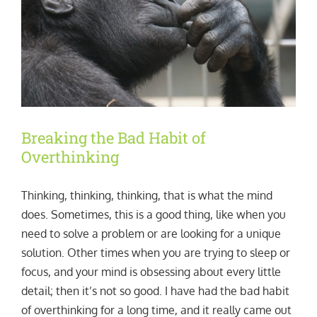
Breaking the Bad Habit of
Overthinking
Thinking, thinking, thinking, that is what the mind
does. Sometimes, this is a good thing, like when you
need to solve a problem or are looking for a unique
solution. Other times when you are trying to sleep or
focus, and your mind is obsessing about every little
detail; then it’s not so good. I have had the bad habit
of overthinking for a long time, and it really came out