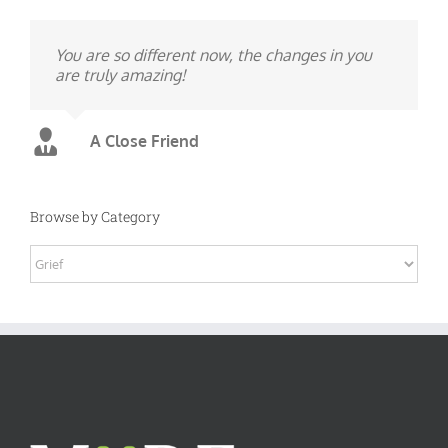
You are so different now, the changes in you
are truly amazing!
A Close Friend
Browse by Category
Browse
by
Category