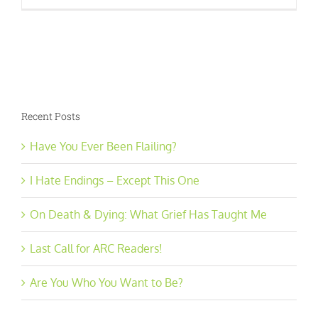
Recent Posts
Have You Ever Been Flailing?
I Hate Endings – Except This One
On Death & Dying: What Grief Has Taught Me
Last Call for ARC Readers!
Are You Who You Want to Be?