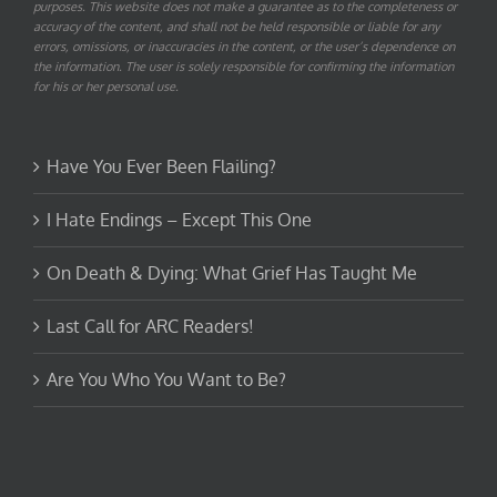
purposes. This website does not make a guarantee as to the completeness or
accuracy of the content, and shall not be held responsible or liable for any
errors, omissions, or inaccuracies in the content, or the user’s dependence on
the information. The user is solely responsible for confirming the information
for his or her personal use.
Have You Ever Been Flailing?
I Hate Endings – Except This One
On Death & Dying: What Grief Has Taught Me
Last Call for ARC Readers!
Are You Who You Want to Be?