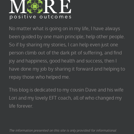
No matter what is going on in my life, I have always
been guided by one main principle; help other people.
So if by sharing my stories, I can help even just one
person climb out of the dark pit of suffering, and find
joy and happiness, good health and success, then I
have done my job by sharing it forward and helping to
repay those who helped me.
This blog is dedicated to my cousin Dave and his wife
Lori and my lovely EFT coach, all of who changed my
life forever.
The information presented on this site is only provided for informational