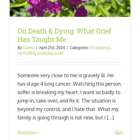
On Death & Dying: What Grief
Has Taught Me
By
Dawna
|
April 21st, 2024
|
Categories:
Acceptance
,
FEATURED
,
Gratitude
,
Grief
Someone very close to me is gravely ill. He
has stage 4 lung cancer. Watching this person
suffer is breaking my heart. I want so badly to
jump in, take over, and fix it. The situation is
beyond my control, and I hate that. What my
family is going through is not new, but I [...]
Read More
0