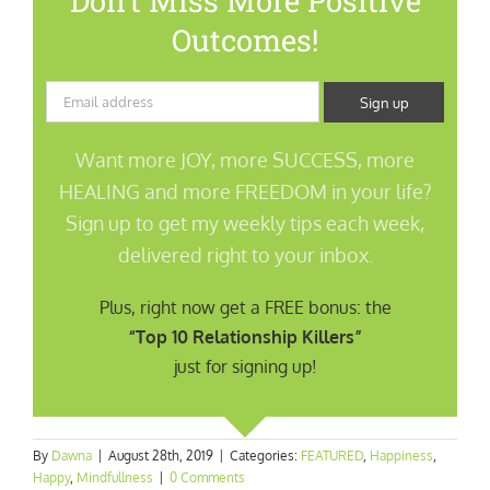
Don’t Miss More Positive
Outcomes!
Want more JOY, more SUCCESS, more
HEALING and more FREEDOM in your life?
Sign up to get my weekly tips each week,
delivered right to your inbox.
Plus, right now get a FREE bonus: the
“Top 10 Relationship Killers”
just for signing up!
By
Dawna
|
August 28th, 2019
|
Categories:
FEATURED
,
Happiness
,
Happy
,
Mindfullness
|
0 Comments