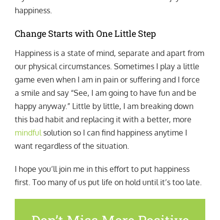
happiness.
Change Starts with One Little Step
Happiness is a state of mind, separate and apart from
our physical circumstances. Sometimes I play a little
game even when I am in pain or suffering and I force
a smile and say “See, I am going to have fun and be
happy anyway.” Little by little, I am breaking down
this bad habit and replacing it with a better, more
mindful
solution so I can find happiness anytime I
want regardless of the situation.
I hope you’ll join me in this effort to put happiness
first. Too many of us put life on hold until it’s too late.