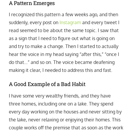
A Pattern Emerges
I recognized this pattern a few weeks ago, and then
suddenly, every post on
Instagram
and every tweet I
read seemed to be about the same topic. I saw that
as a sign that I need to figure out what is going on
and try to make a change. Then I started to actually
hear the voice in my head saying “after this,” “once I
do that…” and so on. The voice became deafening
making it clear, I needed to address this and fast.
A Good Example of a Bad Habit
I have some very wealthy friends, and they have
three homes, including one on a lake. They spend
every day working on the houses and never sitting by
the lake, never relaxing or enjoying their homes. This
couple works off the premise that as soon as the work