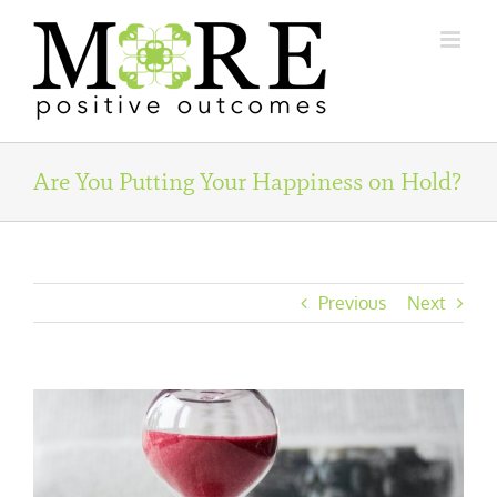
Skip
to
content
Are You Putting Your Happiness on Hold?
Previous
Next
View
Larger
Image