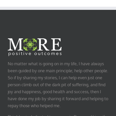
Category
No matter what is going on in my life, I have always
been guided by one main principle; help other people.
So if by sharing my stories, I can help even just one
person climb out of the dark pit of suffering, and find
joy and happiness, good health and success, then I
have done my job by sharing it forward and helping to
repay those who helped me.