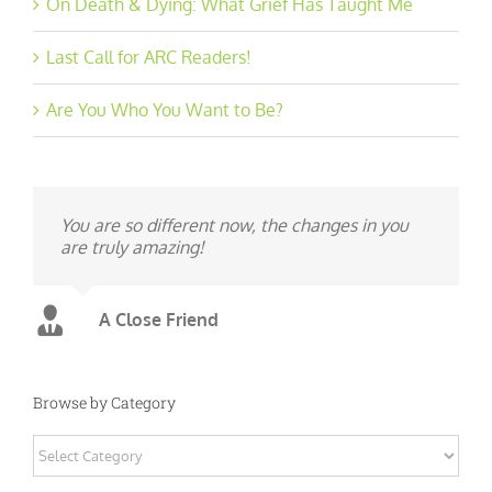
On Death & Dying: What Grief Has Taught Me
Last Call for ARC Readers!
Are You Who You Want to Be?
You are so different now, the changes in you
are truly amazing!
A Close Friend
Browse by Category
Browse
by