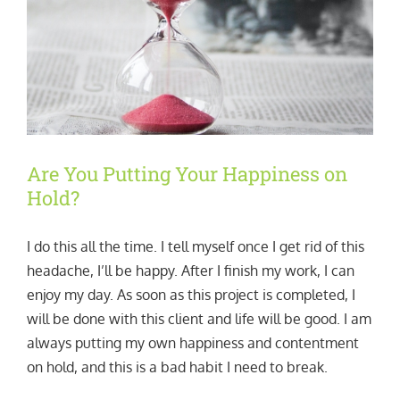
Are You Putting Your Happiness on
Hold?
I do this all the time. I tell myself once I get rid of this
headache, I’ll be happy. After I finish my work, I can
enjoy my day. As soon as this project is completed, I
will be done with this client and life will be good. I am
always putting my own happiness and contentment
on hold, and this is a bad habit I need to break.