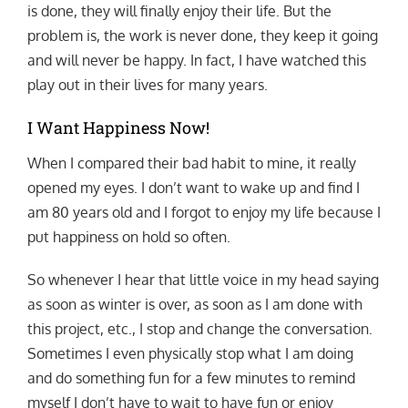
is done, they will finally enjoy their life. But the
problem is, the work is never done, they keep it going
and will never be happy. In fact, I have watched this
play out in their lives for many years.
I Want Happiness Now!
When I compared their bad habit to mine, it really
opened my eyes. I don’t want to wake up and find I
am 80 years old and I forgot to enjoy my life because I
put happiness on hold so often.
So whenever I hear that little voice in my head saying
as soon as winter is over, as soon as I am done with
this project, etc., I stop and change the conversation.
Sometimes I even physically stop what I am doing
and do something fun for a few minutes to remind
myself I don’t have to wait to have fun or enjoy