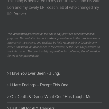
This blog is dedicated to my cousin Dave and his wife
Lori and my lovely EFT coach, all of who changed my
life forever.
The information presented on this site is only provided for informational
purposes. This website does not make a guarantee as to the completeness or
accuracy of the content, and shall not be held responsible or liable for any
errors, omissions, or inaccuracies in the content, or the user’s dependence on
the information. The user is solely responsible for confirming the information
for his or her personal use.
Have You Ever Been Flailing?
I Hate Endings – Except This One
On Death & Dying: What Grief Has Taught Me
Last Call for ARC Readers!