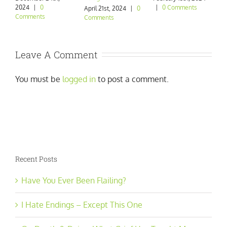
2024
|
0
|
0 Comments
|
April 21st, 2024
|
0
Comments
Comments
Leave A Comment
You must be
logged in
to post a comment.
Recent Posts
Have You Ever Been Flailing?
I Hate Endings – Except This One