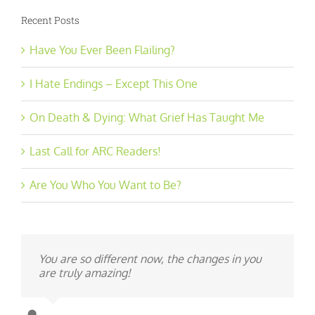
Recent Posts
Have You Ever Been Flailing?
I Hate Endings – Except This One
On Death & Dying: What Grief Has Taught Me
Last Call for ARC Readers!
Are You Who You Want to Be?
You are so different now, the changes in you
are truly amazing!