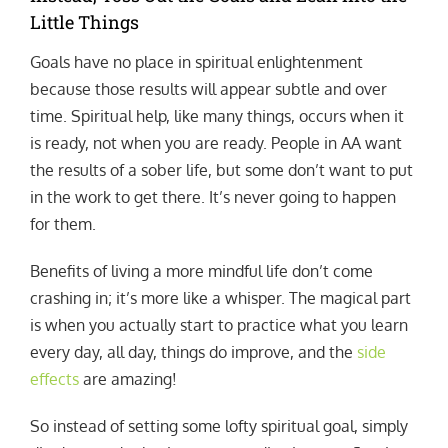
Little Things
Goals have no place in spiritual enlightenment
because those results will appear subtle and over
time. Spiritual help, like many things, occurs when it
is ready, not when you are ready. People in AA want
the results of a sober life, but some don’t want to put
in the work to get there. It’s never going to happen
for them.
Benefits of living a more mindful life don’t come
crashing in; it’s more like a whisper. The magical part
is when you actually start to practice what you learn
every day, all day, things do improve, and the
side
effects
are amazing!
So instead of setting some lofty spiritual goal, simply