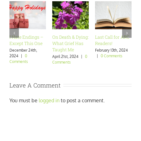
I Hate Endings –
On Death & Dying:
Last Call for ARC
A
Except This One
What Grief Has
Readers!
W
Taught Me
December 24th,
February 13th, 2024
J
2024
|
0
|
0 Comments
|
April 21st, 2024
|
0
Comments
Comments
Leave A Comment
You must be
logged in
to post a comment.