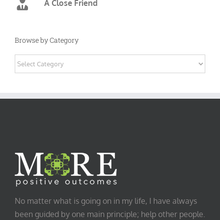
A Close Friend
Browse by Category
Browse
by
Category
No matter what is going on in my life, I have always
been guided by one main principle; help other people.