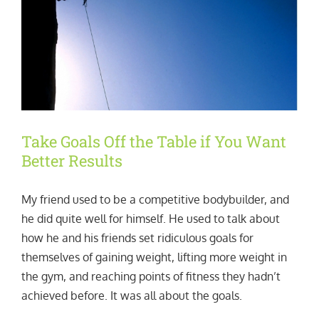
Take Goals Off the Table if You Want
Better Results
My friend used to be a competitive bodybuilder, and
he did quite well for himself. He used to talk about
how he and his friends set ridiculous goals for
themselves of gaining weight, lifting more weight in
the gym, and reaching points of fitness they hadn’t
achieved before. It was all about the goals.