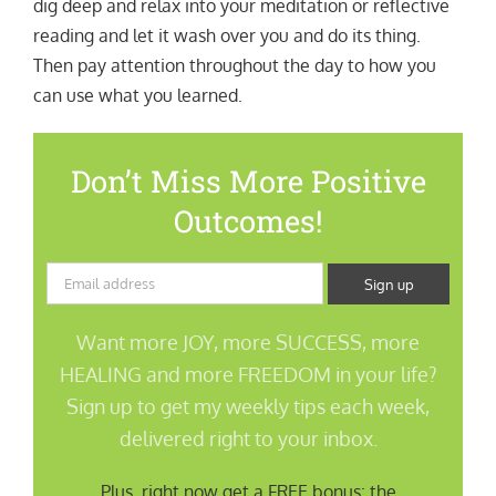
dig deep and relax into your meditation or reflective
reading and let it wash over you and do its thing.
Then pay attention throughout the day to how you
can use what you learned.
Don’t Miss More Positive
Outcomes!
Want more JOY, more SUCCESS, more
HEALING and more FREEDOM in your life?
Sign up to get my weekly tips each week,
delivered right to your inbox.
Plus, right now get a FREE bonus: the