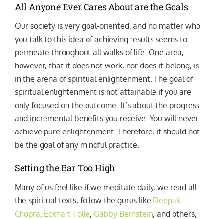
All Anyone Ever Cares About are the Goals
Our society is very goal-oriented, and no matter who
you talk to this idea of achieving results seems to
permeate throughout all walks of life. One area,
however, that it does not work, nor does it belong, is
in the arena of spiritual enlightenment. The goal of
spiritual enlightenment is not attainable if you are
only focused on the outcome. It’s about the progress
and incremental benefits you receive. You will never
achieve pure enlightenment. Therefore, it should not
be the goal of any mindful practice.
Setting the Bar Too High
Many of us feel like if we meditate daily, we read all
the spiritual texts, follow the gurus like
Deepak
Chopra
,
Eckhart Tolle
,
Gabby Bernstein
, and others,