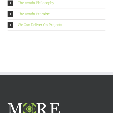
The Avada Philosophy
The Avada Promise
We Can Deliver On Projects