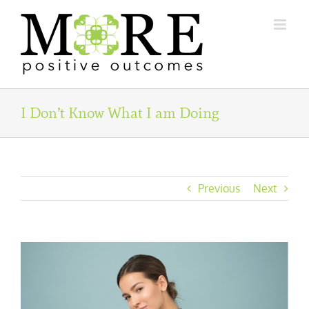
Skip
to
content
I Don’t Know What I am Doing
Previous
Next
View
Larger
Image