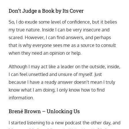
Don’t Judge a Book by Its Cover
So, I do exude some level of confidence, but it belies
my true nature. Inside I can be very insecure and
scared. However, I can find answers, and perhaps
that is why everyone sees me as a source to consult
when they need an opinion or help.
Although I may act like a leader on the outside, inside,
I can feel unsettled and unsure of myself. Just
because I have a ready answer doesn’t mean I truly
know what I am doing; I only know how to find
information.
Brené Brown – Unlocking Us
I started listening to a new podcast the other day, and