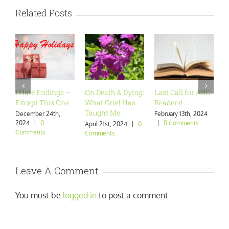
Related Posts
I Hate Endings –
On Death & Dying:
Last Call for ARC
A
Except This One
What Grief Has
Readers!
W
Taught Me
December 24th,
February 13th, 2024
J
2024
|
0
|
0 Comments
|
April 21st, 2024
|
0
Comments
Comments
Leave A Comment
You must be
logged in
to post a comment.