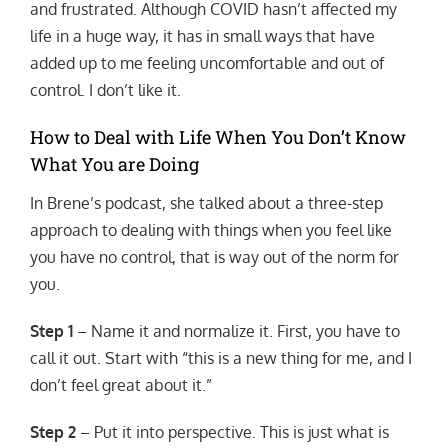
and frustrated. Although COVID hasn’t affected my
life in a huge way, it has in small ways that have
added up to me feeling uncomfortable and out of
control. I don’t like it.
How to Deal with Life When You Don’t Know
What You are Doing
In Brene’s podcast, she talked about a three-step
approach to dealing with things when you feel like
you have no control, that is way out of the norm for
you.
Step 1
– Name it and normalize it. First, you have to
call it out. Start with “this is a new thing for me, and I
don’t feel great about it.”
Step 2
– Put it into perspective. This is just what is