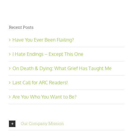
Recent Posts
Have You Ever Been Flailing?
I Hate Endings – Except This One
On Death & Dying: What Grief Has Taught Me
Last Call for ARC Readers!
Are You Who You Want to Be?
Our Company Mission