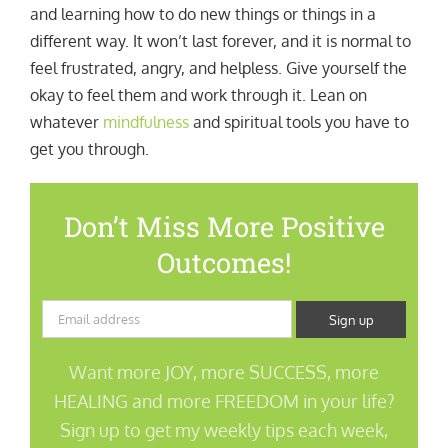
and learning how to do new things or things in a
different way. It won’t last forever, and it is normal to
feel frustrated, angry, and helpless. Give yourself the
okay to feel them and work through it. Lean on
whatever
mindfulness
and spiritual tools you have to
get you through.
Don’t Miss More Positive
Outcomes!
Want more JOY, more SUCCESS, more
HEALING and more FREEDOM in your life?
Sign up to get my weekly tips each week,