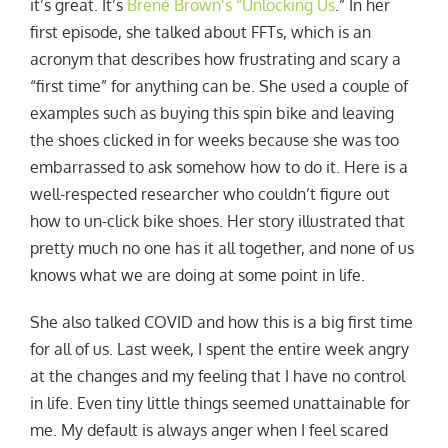
it’s great. It’s
Brené Brown’s “Unlocking Us
.” In her
first episode, she talked about FFTs, which is an
acronym that describes how frustrating and scary a
“first time” for anything can be. She used a couple of
examples such as buying this spin bike and leaving
the shoes clicked in for weeks because she was too
embarrassed to ask somehow how to do it. Here is a
well-respected researcher who couldn’t figure out
how to un-click bike shoes. Her story illustrated that
pretty much no one has it all together, and none of us
knows what we are doing at some point in life.
She also talked COVID and how this is a big first time
for all of us. Last week, I spent the entire week angry
at the changes and my feeling that I have no control
in life. Even tiny little things seemed unattainable for
me. My default is always anger when I feel scared