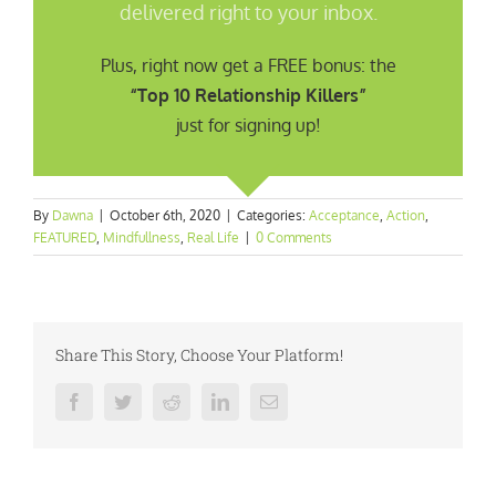
delivered right to your inbox.
Plus, right now get a FREE bonus: the
“Top 10 Relationship Killers”
just for signing up!
By
Dawna
|
October 6th, 2020
|
Categories:
Acceptance
,
Action
,
FEATURED
,
Mindfullness
,
Real Life
|
0 Comments
Share This Story, Choose Your Platform!
Facebook
Twitter
Reddit
LinkedIn
Email