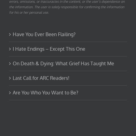
errors, omissions, or inaccuracies in the content, or the user’s dependence on
the information. The user is solely responsible for confirming the information
for his or her personal use.
Have You Ever Been Flailing?
I Hate Endings – Except This One
On Death & Dying: What Grief Has Taught Me
Last Call for ARC Readers!
Are You Who You Want to Be?