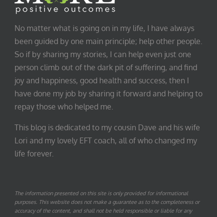
No matter what is going on in my life, I have always
been guided by one main principle; help other people.
So if by sharing my stories, I can help even just one
person climb out of the dark pit of suffering, and find
joy and happiness, good health and success, then I
have done my job by sharing it forward and helping to
repay those who helped me.
This blog is dedicated to my cousin Dave and his wife
Lori and my lovely EFT coach, all of who changed my
life forever.
The information presented on this site is only provided for informational
purposes. This website does not make a guarantee as to the completeness or
accuracy of the content, and shall not be held responsible or liable for any