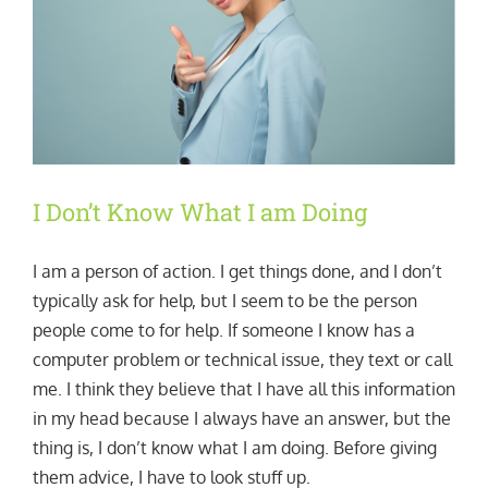
I Don’t Know What I am Doing
I am a person of action. I get things done, and I don’t
typically ask for help, but I seem to be the person
people come to for help. If someone I know has a
computer problem or technical issue, they text or call
me. I think they believe that I have all this information
in my head because I always have an answer, but the
thing is, I don’t know what I am doing. Before giving
them advice, I have to look stuff up.