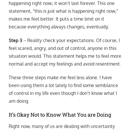
happening right now; it won’t last forever. This one
statement, “this is just what is happening right now,”
makes me feel better. It puts a time limit on it
because everything always changes, eventually.
Step 3
– Reality check your expectations. Of course, I
feel scared, angry, and out of control; anyone in this
situation would. This statement helps me to feel more
normal and accept my feelings and avoid resentment.
These three steps make me feel less alone. I have
been using them a lot lately to find some semblance
of control in my life even though I don’t know what I
am doing.
It’s Okay Not to Know What You are Doing
Right now, many of us are dealing with uncertainty