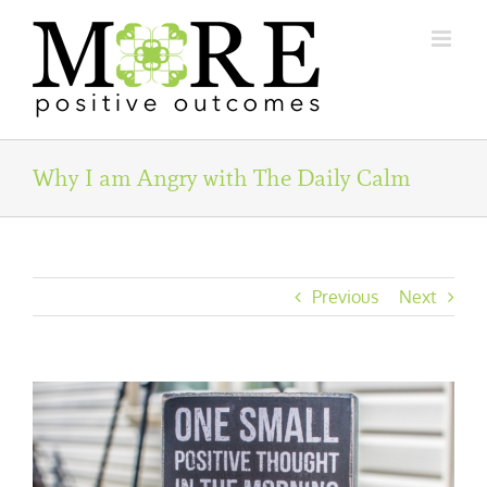
Skip
to
content
Why I am Angry with The Daily Calm
Previous
Next
View
Larger
Image