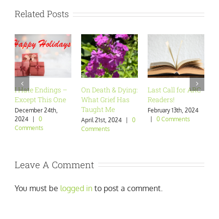
Related Posts
I Hate Endings –
On Death & Dying:
Last Call for ARC
Ar
Except This One
What Grief Has
Readers!
Wa
Taught Me
December 24th,
February 13th, 2024
Ja
2024
|
0
|
0 Comments
|
April 21st, 2024
|
0
Comments
Comments
Leave A Comment
You must be
logged in
to post a comment.