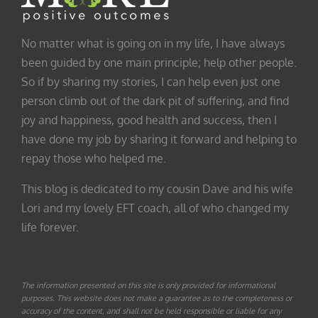
No matter what is going on in my life, I have always
been guided by one main principle; help other people.
So if by sharing my stories, I can help even just one
person climb out of the dark pit of suffering, and find
joy and happiness, good health and success, then I
have done my job by sharing it forward and helping to
repay those who helped me.
This blog is dedicated to my cousin Dave and his wife
Lori and my lovely EFT coach, all of who changed my
life forever.
The information presented on this site is only provided for informational
purposes. This website does not make a guarantee as to the completeness or
accuracy of the content, and shall not be held responsible or liable for any