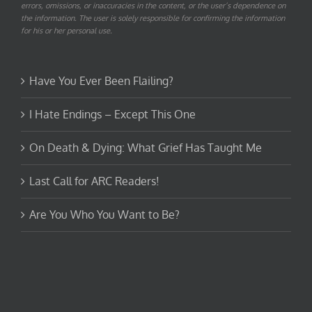
errors, omissions, or inaccuracies in the content, or the user’s dependence on
the information. The user is solely responsible for confirming the information
for his or her personal use.
Have You Ever Been Flailing?
I Hate Endings – Except This One
On Death & Dying: What Grief Has Taught Me
Last Call for ARC Readers!
Are You Who You Want to Be?