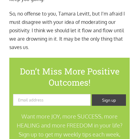
So, no offense to you, Tamara Levitt, but I’m afraid I
must disagree with your idea of moderating our
positivity. I think we should let it flow and flow until
we are drowning in it. It may be the only thing that
saves us.
Don’t Miss More Positive
Outcomes!
Want more JOY, more SUCCESS, more
HEALING and more FREEDOM in your life?
Sign up to get my weekly tips each week,