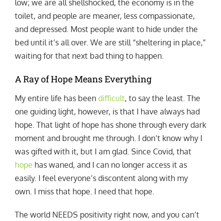
low; we are all shellshocked, the economy is in the
toilet, and people are meaner, less compassionate,
and depressed. Most people want to hide under the
bed until it’s all over. We are still “sheltering in place,”
waiting for that next bad thing to happen.
A Ray of Hope Means Everything
My entire life has been
difficult
, to say the least. The
one guiding light, however, is that I have always had
hope. That light of hope has shone through every dark
moment and brought me through. I don’t know why I
was gifted with it, but I am glad. Since Covid, that
hope
has waned, and I can no longer access it as
easily. I feel everyone’s discontent along with my
own. I miss that hope. I need that hope.
The world NEEDS positivity right now, and you can’t