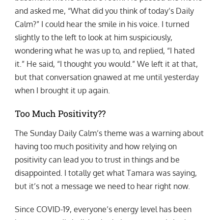
and asked me, “What did you think of today’s Daily
Calm?” I could hear the smile in his voice. I turned
slightly to the left to look at him suspiciously,
wondering what he was up to, and replied, “I hated
it.” He said, “I thought you would.” We left it at that,
but that conversation gnawed at me until yesterday
when I brought it up again.
Too Much Positivity??
The Sunday Daily Calm’s theme was a warning about
having too much positivity and how relying on
positivity can lead you to trust in things and be
disappointed. I totally get what Tamara was saying,
but it’s not a message we need to hear right now.
Since COVID-19, everyone’s energy level has been