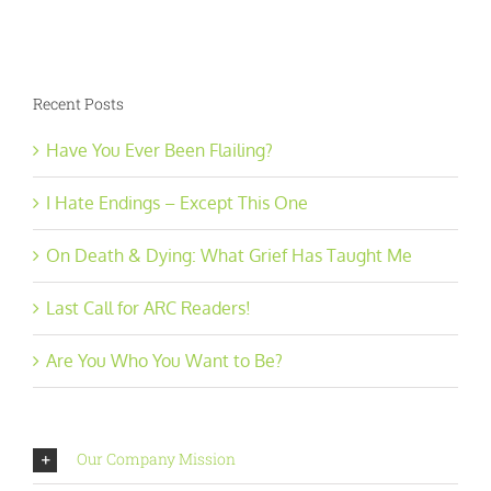
Recent Posts
Have You Ever Been Flailing?
I Hate Endings – Except This One
On Death & Dying: What Grief Has Taught Me
Last Call for ARC Readers!
Are You Who You Want to Be?
Our Company Mission