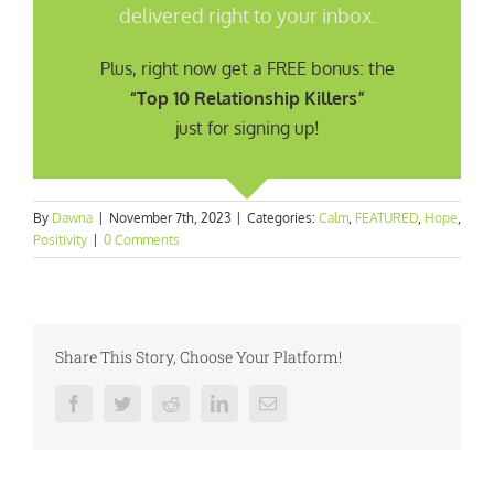
delivered right to your inbox.
Plus, right now get a FREE bonus: the
“Top 10 Relationship Killers”
just for signing up!
By
Dawna
|
November 7th, 2023
|
Categories:
Calm
,
FEATURED
,
Hope
,
Positivity
|
0 Comments
Share This Story, Choose Your Platform!
Facebook
Twitter
Reddit
LinkedIn
Email