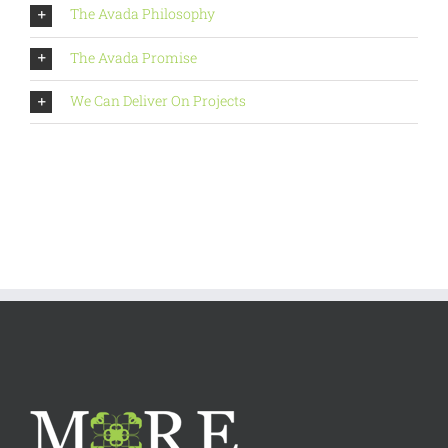
The Avada Philosophy
The Avada Promise
We Can Deliver On Projects