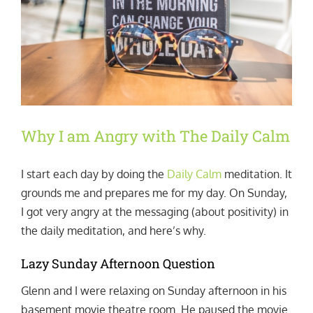
Why I am Angry with The Daily Calm
I start each day by doing the
Daily Calm
meditation. It
grounds me and prepares me for my day. On Sunday,
I got very angry at the messaging (about positivity) in
the daily meditation, and here’s why.
Lazy Sunday Afternoon Question
Glenn and I were relaxing on Sunday afternoon in his
basement movie theatre room. He paused the movie