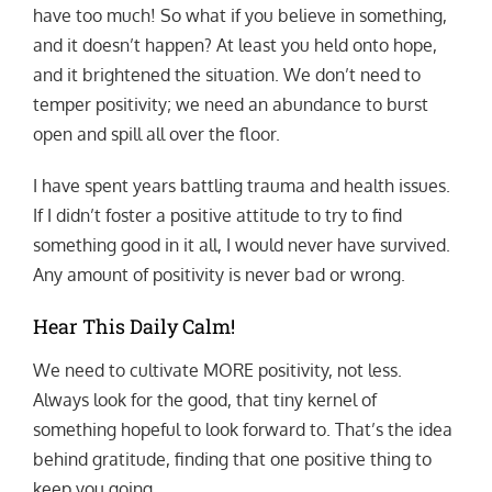
have too much! So what if you believe in something,
and it doesn’t happen? At least you held onto hope,
and it brightened the situation. We don’t need to
temper positivity; we need an abundance to burst
open and spill all over the floor.
I have spent years battling trauma and health issues.
If I didn’t foster a positive attitude to try to find
something good in it all, I would never have survived.
Any amount of positivity is never bad or wrong.
Hear This Daily Calm!
We need to cultivate MORE positivity, not less.
Always look for the good, that tiny kernel of
something hopeful to look forward to. That’s the idea
behind gratitude, finding that one positive thing to
keep you going.