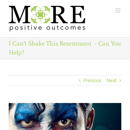
Skip
to
content
I Can’t Shake This Resentment – Can You
Help?
Previous
Next
View
Larger
Image