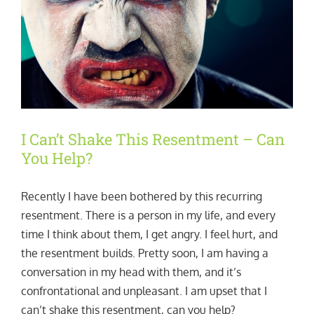
I Can’t Shake This Resentment – Can
You Help?
Recently I have been bothered by this recurring
resentment. There is a person in my life, and every
time I think about them, I get angry. I feel hurt, and
the resentment builds. Pretty soon, I am having a
conversation in my head with them, and it’s
confrontational and unpleasant. I am upset that I
can’t shake this resentment, can you help?