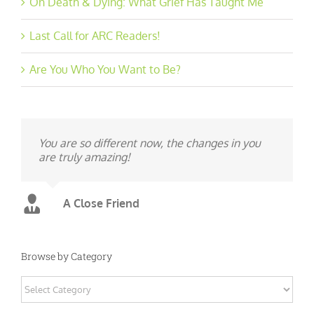
On Death & Dying: What Grief Has Taught Me
Last Call for ARC Readers!
Are You Who You Want to Be?
You are so different now, the changes in you
are truly amazing!
A Close Friend
Browse by Category
Browse
by