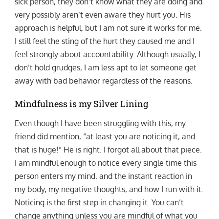
sick person, they don’t know what they are doing and
very possibly aren’t even aware they hurt you. His
approach is helpful, but I am not sure it works for me.
I still feel the sting of the hurt they caused me and I
feel strongly about accountability. Although usually, I
don’t hold grudges, I am less apt to let someone get
away with bad behavior regardless of the reasons.
Mindfulness is my Silver Lining
Even though I have been struggling with this, my
friend did mention, “at least you are noticing it, and
that is huge!” He is right. I forgot all about that piece.
I am mindful enough to notice every single time this
person enters my mind, and the instant reaction in
my body, my negative thoughts, and how I run with it.
Noticing is the first step in changing it. You can’t
change anything unless you are mindful of what you