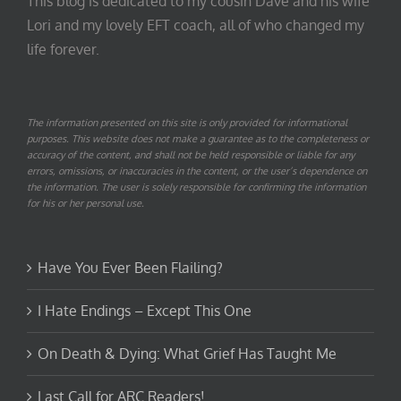
This blog is dedicated to my cousin Dave and his wife
Lori and my lovely EFT coach, all of who changed my
life forever.
The information presented on this site is only provided for informational
purposes. This website does not make a guarantee as to the completeness or
accuracy of the content, and shall not be held responsible or liable for any
errors, omissions, or inaccuracies in the content, or the user’s dependence on
the information. The user is solely responsible for confirming the information
for his or her personal use.
Have You Ever Been Flailing?
I Hate Endings – Except This One
On Death & Dying: What Grief Has Taught Me
Last Call for ARC Readers!