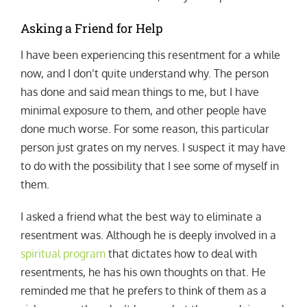
Asking a Friend for Help
I have been experiencing this resentment for a while
now, and I don’t quite understand why. The person
has done and said mean things to me, but I have
minimal exposure to them, and other people have
done much worse. For some reason, this particular
person just grates on my nerves. I suspect it may have
to do with the possibility that I see some of myself in
them.
I asked a friend what the best way to eliminate a
resentment was. Although he is deeply involved in a
spiritual program
that dictates how to deal with
resentments, he has his own thoughts on that. He
reminded me that he prefers to think of them as a