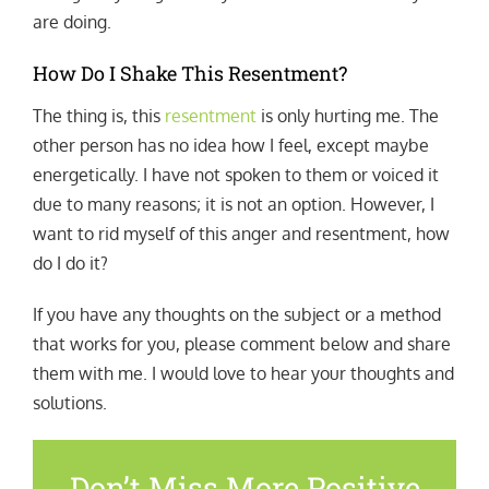
are doing.
How Do I Shake This Resentment?
The thing is, this
resentment
is only hurting me. The
other person has no idea how I feel, except maybe
energetically. I have not spoken to them or voiced it
due to many reasons; it is not an option. However, I
want to rid myself of this anger and resentment, how
do I do it?
If you have any thoughts on the subject or a method
that works for you, please comment below and share
them with me. I would love to hear your thoughts and
solutions.
Don’t Miss More Positive