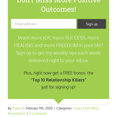
Outcomes!
Want more JOY, more SUCCESS, more
HEALING and more FREEDOM in your life?
Sign up to get my weekly tips each week,
delivered right to your inbox.
Plus, right now get a FREE bonus: the
“Top 10 Relationship Killers”
just for signing up!
By
Dawna
|
February 11th, 2020
|
Categories:
Anger
,
FEATURED
,
Resentment
|
0 Comments