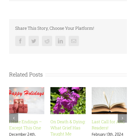
Share This Story, Choose Your Platform!
Facebook
Twitter
Reddit
LinkedIn
Email
Related Posts
I Hate Endings –
On Death & Dying:
Last Call for ARC
A
Except This One
What Grief Has
Readers!
W
Taught Me
December 24th,
February 13th, 2024
J