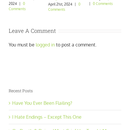
2024
|
0
|
0 Comments
|
April 21st, 2024
|
0
Comments
Comments
Leave A Comment
You must be
logged in
to post a comment.
Recent Posts
Have You Ever Been Flailing?
I Hate Endings – Except This One