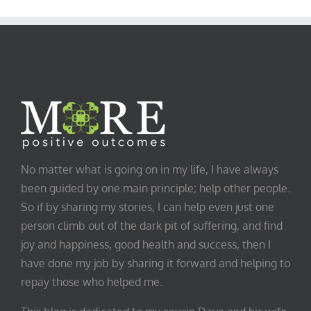
Category
No matter what is going on in my life, I have always
been guided by one main principle; help other people.
So if by sharing my stories, I can help even just one
person climb out of the dark pit of suffering, and find
joy and happiness, good health and success, then I
have done my job by sharing it forward and helping to
repay those who helped me.