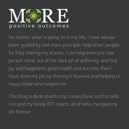
No matter what is going on in my life, I have always
been guided by one main principle; help other people.
So if by sharing my stories, I can help even just one
person climb out of the dark pit of suffering, and find
joy and happiness, good health and success, then I
have done my job by sharing it forward and helping to
repay those who helped me.
This blog is dedicated to my cousin Dave and his wife
Lori and my lovely EFT coach, all of who changed my
life forever.