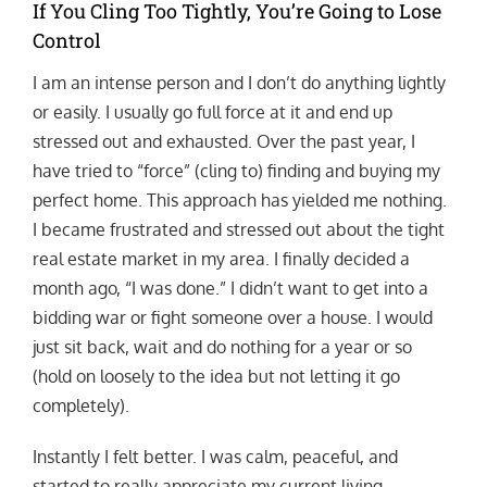
If You Cling Too Tightly, You’re Going to Lose
Control
I am an intense person and I don’t do anything lightly
or easily. I usually go full force at it and end up
stressed out and exhausted. Over the past year, I
have tried to “force” (cling to) finding and buying my
perfect home. This approach has yielded me nothing.
I became frustrated and stressed out about the tight
real estate market in my area. I finally decided a
month ago, “I was done.” I didn’t want to get into a
bidding war or fight someone over a house. I would
just sit back, wait and do nothing for a year or so
(hold on loosely to the idea but not letting it go
completely).
Instantly I felt better. I was calm, peaceful, and
started to really appreciate my current living