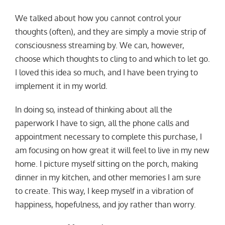
We talked about how you cannot control your
thoughts (often), and they are simply a movie strip of
consciousness streaming by. We can, however,
choose which thoughts to cling to and which to let go.
I loved this idea so much, and I have been trying to
implement it in my world.
In doing so, instead of thinking about all the
paperwork I have to sign, all the phone calls and
appointment necessary to complete this purchase, I
am focusing on how great it will feel to live in my new
home. I picture myself sitting on the porch, making
dinner in my kitchen, and other memories I am sure
to create. This way, I keep myself in a vibration of
happiness, hopefulness, and joy rather than worry.