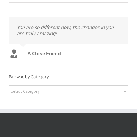
You are so different now, the changes in you
are truly amazing!
A Close Friend
Browse by Category
Browse
by
Category