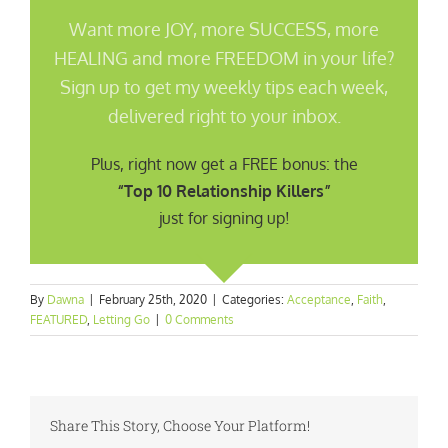
Want more JOY, more SUCCESS, more
HEALING and more FREEDOM in your life?
Sign up to get my weekly tips each week,
delivered right to your inbox.
Plus, right now get a FREE bonus: the
“Top 10 Relationship Killers”
just for signing up!
By
Dawna
|
February 25th, 2020
|
Categories:
Acceptance
,
Faith
,
FEATURED
,
Letting Go
|
0 Comments
Share This Story, Choose Your Platform!