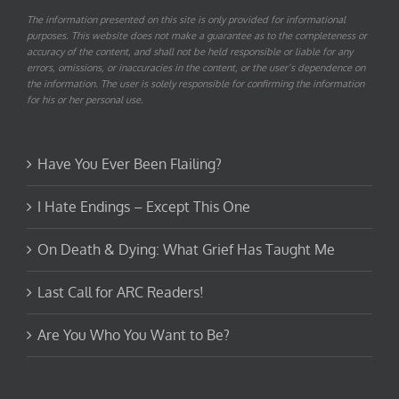
The information presented on this site is only provided for informational
purposes. This website does not make a guarantee as to the completeness or
accuracy of the content, and shall not be held responsible or liable for any
errors, omissions, or inaccuracies in the content, or the user’s dependence on
the information. The user is solely responsible for confirming the information
for his or her personal use.
Have You Ever Been Flailing?
I Hate Endings – Except This One
On Death & Dying: What Grief Has Taught Me
Last Call for ARC Readers!
Are You Who You Want to Be?