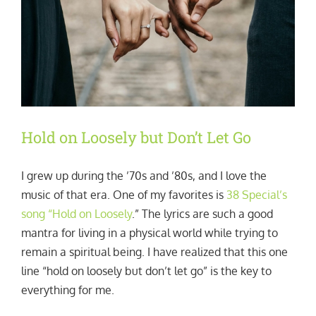
Hold on Loosely but Don’t Let Go
I grew up during the ’70s and ’80s, and I love the
music of that era. One of my favorites is
38 Special’s
song “Hold on Loosely
.” The lyrics are such a good
mantra for living in a physical world while trying to
remain a spiritual being. I have realized that this one
line “hold on loosely but don’t let go” is the key to
everything for me.