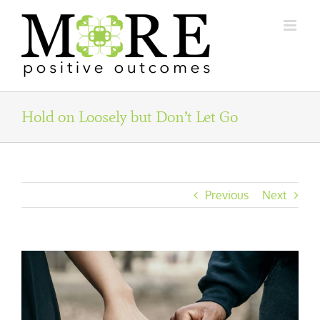
Skip
to
content
Hold on Loosely but Don’t Let Go
Previous
Next
View
Larger
Image