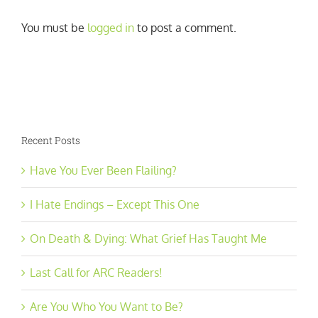
You must be
logged in
to post a comment.
Recent Posts
Have You Ever Been Flailing?
I Hate Endings – Except This One
On Death & Dying: What Grief Has Taught Me
Last Call for ARC Readers!
Are You Who You Want to Be?