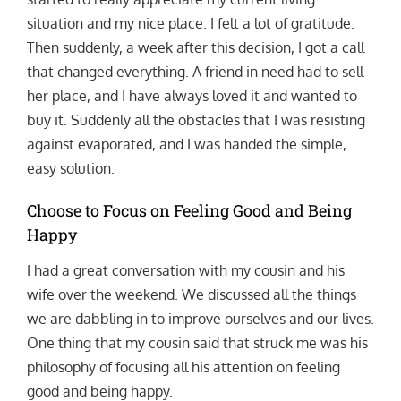
situation and my nice place. I felt a lot of gratitude.
Then suddenly, a week after this decision, I got a call
that changed everything. A friend in need had to sell
her place, and I have always loved it and wanted to
buy it. Suddenly all the obstacles that I was resisting
against evaporated, and I was handed the simple,
easy solution.
Choose to Focus on Feeling Good and Being
Happy
I had a great conversation with my cousin and his
wife over the weekend. We discussed all the things
we are dabbling in to improve ourselves and our lives.
One thing that my cousin said that struck me was his
philosophy of focusing all his attention on feeling
good and being happy.