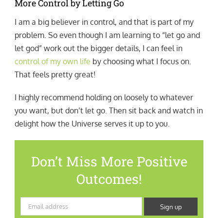
More Control by Letting Go
I am a big believer in control, and that is part of my
problem. So even though I am learning to “let go and
let god” work out the bigger details, I can feel in
control of my own life
by choosing what I focus on.
That feels pretty great!
I highly recommend holding on loosely to whatever
you want, but don’t let go. Then sit back and watch in
delight how the Universe serves it up to you.
Don’t Miss More Positive
Outcomes!