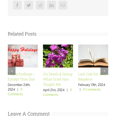
Facebook
Twitter
Reddit
LinkedIn
Email
Related Posts
I Hate Endings –
On Death & Dying:
Last Call for ARC
Are 
Except This One
What Grief Has
Readers!
Want
Taught Me
December 24th,
February 13th, 2024
Janua
2024
|
0
|
0 Comments
|
0 
April 21st, 2024
|
0
Comments
Comments
Leave A Comment