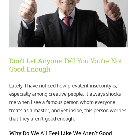
Don’t Let Anyone Tell You You’re Not
Good Enough
Lately, I have noticed how prevalent insecurity is,
especially among creative people. It always shocks
me when I see a famous person whom everyone
treats as a master, and yet inside, this person worries
that they aren’t good enough.
Why Do We All Feel Like We Aren’t Good