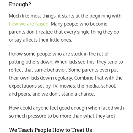
Enough?
Much like most things, it starts at the beginning with
how we are raised
. Many people who become
parents don’t realize that every single thing they do
or say affects their little ones.
I know some people who are stuck in the rut of
putting others down. When kids see this, they tend to
reflect that same behavior. Some parents even put
their own kids down regularly. Combine that with the
expectations set by TV, movies, the media, school,
and peers, and we don’t stand a chance.
How could anyone feel good enough when faced with
so much pressure to be more than what they are?
We Teach People How to Treat Us