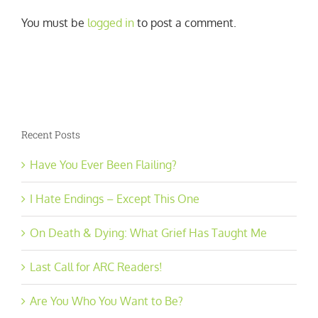
You must be
logged in
to post a comment.
Recent Posts
Have You Ever Been Flailing?
I Hate Endings – Except This One
On Death & Dying: What Grief Has Taught Me
Last Call for ARC Readers!
Are You Who You Want to Be?