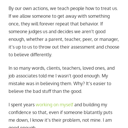
By our own actions, we teach people how to treat us.
If we allow someone to get away with something
once, they will forever repeat that behavior. If
someone judges us and decides we aren’t good
enough, whether a parent, teacher, peer, or manager,
it’s up to us to throw out their assessment and choose
to believe differently.
In so many words, clients, teachers, loved ones, and
job associates told me I wasn’t good enough. My
mistake was in believing them. Why? It’s easier to
believe the bad stuff than the good.
I spent years
working on myself
and building my
confidence so that, even if someone blatantly puts
me down, I know it’s their problem, not mine. I am
good enough.