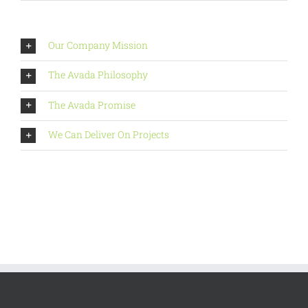
Our Company Mission
The Avada Philosophy
The Avada Promise
We Can Deliver On Projects