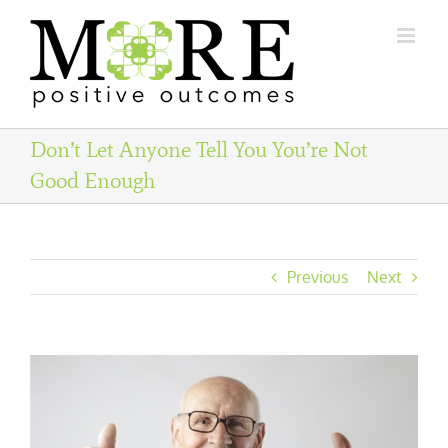
Skip
to
content
Don’t Let Anyone Tell You You’re Not
Good Enough
Previous
Next
View
Larger
Image