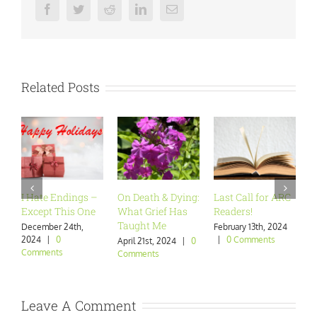
Facebook
Twitter
Reddit
LinkedIn
Email
Related Posts
I Hate Endings –
On Death & Dying:
Last Call for ARC
Ar
Except This One
What Grief Has
Readers!
Wa
Taught Me
December 24th,
February 13th, 2024
Ja
2024
|
0
|
0 Comments
|
April 21st, 2024
|
0
Comments
Comments
Leave A Comment