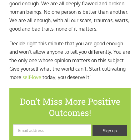
good enough. We are all deeply flawed and broken
human beings. No one person is better than another.
We are all enough, with all our scars, traumas, warts,
good and bad traits; none of it matters.
Decide right this minute that you are good enough
and won’t allow anyone to tell you differently. You are
the only one whose opinion matters on this subject.
Give yourself what the world can’t. Start cultivating
more
self-love
today; you deserve it!
Don’t Miss More Positive
Outcomes!