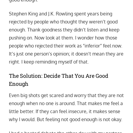
Stephen King and J.K. Rowling spent years being
rejected by people who thought they weren’t good
enough. Thank goodness they didn’t listen and keep
pushing on. Now look at them. I wonder how those
people who rejected their work as “inferior” feel now.
It’s just one person’s opinion; it doesn’t mean they are
right. I keep reminding myself of that.
The Solution: Decide That You Are Good
Enough
Even big shots get scared and worry that they are not
enough when no one is around. That makes me feel a
little better. If they can feel insecure, it makes sense
why I would. But feeling not good enough is not okay.