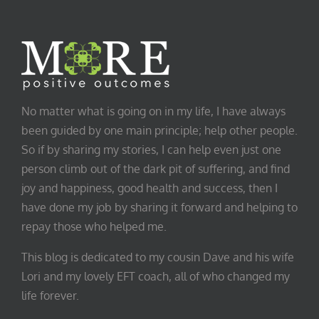
No matter what is going on in my life, I have always
been guided by one main principle; help other people.
So if by sharing my stories, I can help even just one
person climb out of the dark pit of suffering, and find
joy and happiness, good health and success, then I
have done my job by sharing it forward and helping to
repay those who helped me.
This blog is dedicated to my cousin Dave and his wife
Lori and my lovely EFT coach, all of who changed my
life forever.