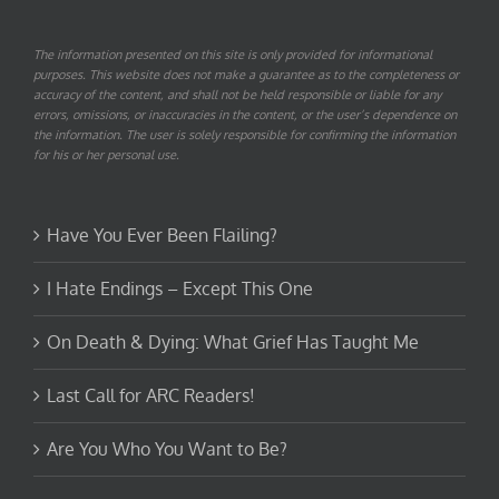
The information presented on this site is only provided for informational
purposes. This website does not make a guarantee as to the completeness or
accuracy of the content, and shall not be held responsible or liable for any
errors, omissions, or inaccuracies in the content, or the user’s dependence on
the information. The user is solely responsible for confirming the information
for his or her personal use.
Have You Ever Been Flailing?
I Hate Endings – Except This One
On Death & Dying: What Grief Has Taught Me
Last Call for ARC Readers!
Are You Who You Want to Be?