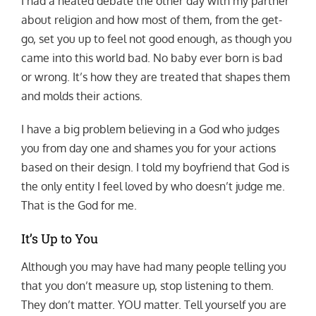
I had a heated debate the other day with my partner
about religion and how most of them, from the get-
go, set you up to feel not good enough, as though you
came into this world bad. No baby ever born is bad
or wrong. It’s how they are treated that shapes them
and molds their actions.
I have a big problem believing in a God who judges
you from day one and shames you for your actions
based on their design. I told my boyfriend that God is
the only entity I feel loved by who doesn’t judge me.
That is the God for me.
It’s Up to You
Although you may have had many people telling you
that you don’t measure up, stop listening to them.
They don’t matter. YOU matter. Tell yourself you are