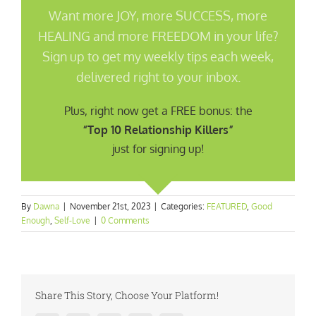
Want more JOY, more SUCCESS, more
HEALING and more FREEDOM in your life?
Sign up to get my weekly tips each week,
delivered right to your inbox.
Plus, right now get a FREE bonus: the
“Top 10 Relationship Killers”
just for signing up!
By
Dawna
|
November 21st, 2023
|
Categories:
FEATURED
,
Good
Enough
,
Self-Love
|
0 Comments
Share This Story, Choose Your Platform!